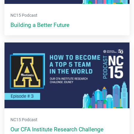
NC15 Podcast
Building a Better Future
NC15 Podcast
Our CFA Institute Research Challenge