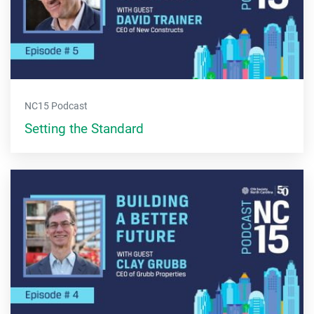
NC15 Podcast
Setting the Standard