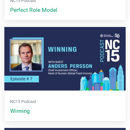
NC15 Podcast
Perfect Role Model
NC15 Podcast
Winning