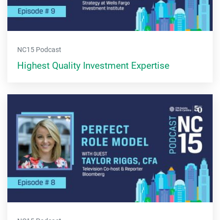
NC15 Podcast
Highest Quality Investment Expertise