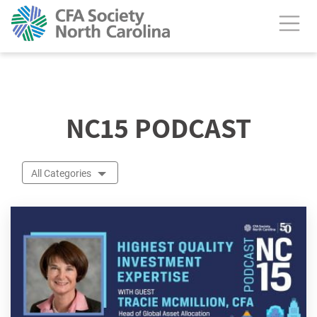
calendar header
NC15 PODCAST
All Categories