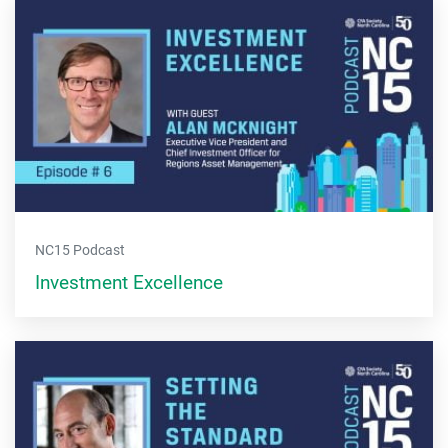
NC15 Podcast
Investment Excellence