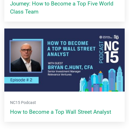
Journey: How to Become a Top Five World
Class Team
NC15 Podcast
How to Become a Top Wall Street Analyst