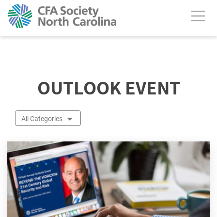
calendar header
OUTLOOK EVENT
All Categories