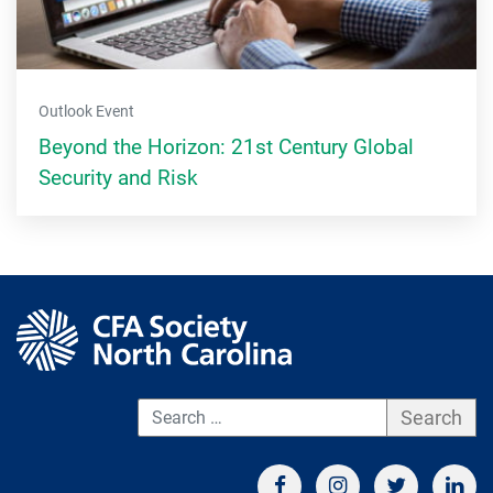
Outlook Event
Beyond the Horizon: 21st Century Global
Security and Risk
S