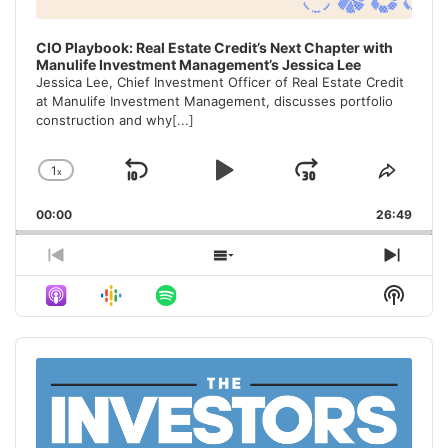
CIO Playbook: Real Estate Credit’s Next Chapter with
Manulife Investment Management’s Jessica Lee
Jessica Lee, Chief Investment Officer of Real Estate Credit
at Manulife Investment Management, discusses portfolio
construction and why
[...]
1
x
Skip
Play
Jump
Change
Share
Playback
This
Backward
Pause
Forward
00:00
Rate
26:49
Episo
Previous
Show
Next
Episode
Episodes
Episo
Show
List
Podca
Inform
Audio
Player