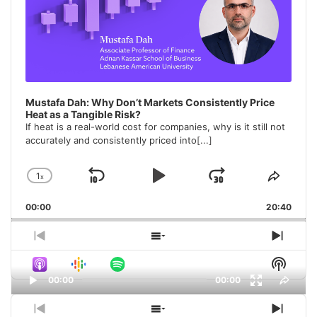
Mustafa Dah: Why Don’t Markets Consistently Price
Heat as a Tangible Risk?
If heat is a real-world cost for companies, why is it still not
accurately and consistently priced into
[...]
1
x
Skip
Play
Jump
Change
Share
Playback
This
Backward
Pause
Forward
00:00
Rate
20:40
Episo
Previous
Show
Next
Episode
Episodes
Episo
Show
List
Podca
00:00
00:00
Share
Inform
This
Video
Episo
Previous
Show
Next
Player