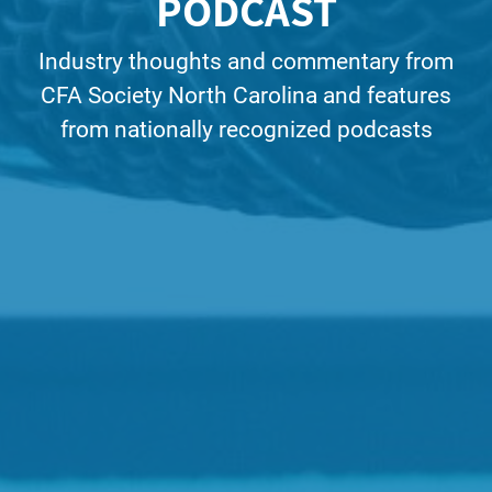
PODCAST
Industry thoughts and commentary from
CFA Society North Carolina and features
from nationally recognized podcasts