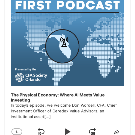
The Physical Economy: Where AI Meets Value
Investing
In today’s episode, we welcome Don Wordell, CFA, Chief
Investment Officer of Ceredex Value Advisors, an
institutional asset
[...]
1
x
Change
Share