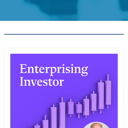
Audio
Player