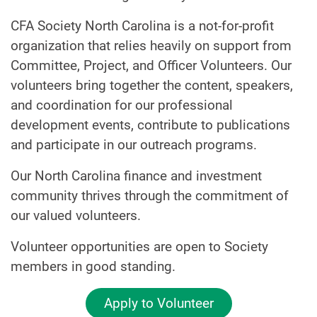
CFA Society North Carolina is a not-for-profit
organization that relies heavily on support from
Committee, Project, and Officer Volunteers. Our
volunteers bring together the content, speakers,
and coordination for our professional
development events, contribute to publications
and participate in our outreach programs.
Our North Carolina finance and investment
community thrives through the commitment of
our valued volunteers.
Volunteer opportunities are open to Society
members in good standing.
Apply to Volunteer