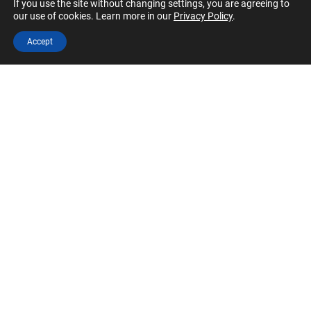
If you use the site without changing settings, you are agreeing to
SOCIAL MEDIA
our use of cookies. Learn more in our
Privacy Policy
.
Our LinkedIn and Facebook accounts can always
Accept
use more content and engagement.
SPONSORSHIP
Skilled at business development? You could help
CFA Society North Carolina build industry
partnerships.
JOIN OUR VOLUNTEER TEAMS
Apply to Volunteer