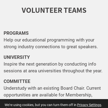
VOLUNTEER TEAMS
PROGRAMS
Help our educational programming with your
strong industry connections to great speakers.
UNIVERSITY
Inspire the next generation by conducting info
sessions at area universities throughout the year.
COMMITTEE
Understudy with an existing Board Chair. Current
opportunities are available for Membership,
University Research Challenge and Technology
We're using cookies, but you can turn them off in
Privacy Settings
.