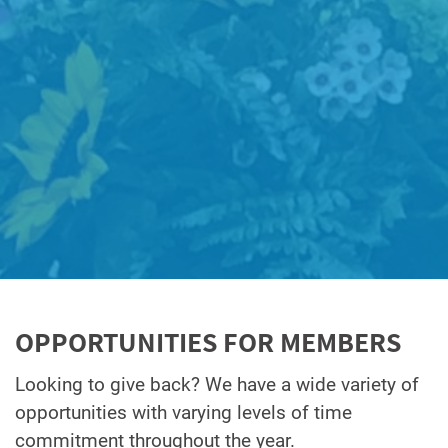
OPPORTUNITIES FOR MEMBERS
Looking to give back? We have a wide variety of
opportunities with varying levels of time
commitment throughout the year.