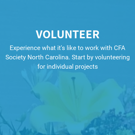
VOLUNTEER
Experience what it's like to work with CFA
Society North Carolina. Start by volunteering
for individual projects