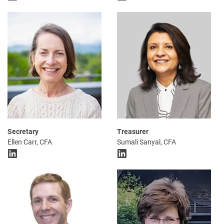
Secretary
Treasurer
Ellen Carr, CFA
Sumali Sanyal, CFA
LinkedIn
LinkedIn