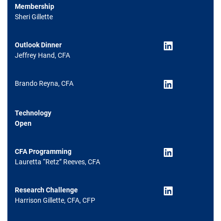
Membership
Sheri Gillette
LinkedIn
Outlook Dinner
Jeffrey Hand, CFA
LinkedIn
Brando Reyna, CFA
Technology
Open
LinkedIn
CFA Programming
Lauretta “Retz” Reeves, CFA
LinkedIn
Research Challenge
Harrison Gillette, CFA, CFP