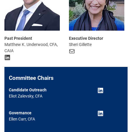
Past President
Executive Director
Matthew K. Underwood, CFA,
Sheri Gillette
Mail
CAIA
LinkedIn
Committee Chairs
LinkedIn
Candidate Outreach
Eliot Zalevsky, CFA
LinkedIn
Governance
Ellen Carr, CFA