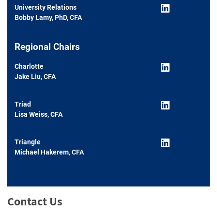
LinkedIn
University Relations
Bobby Lamy, PhD, CFA
Regional Chairs
LinkedIn
Charlotte
Jake Liu, CFA
LinkedIn
Triad
Lisa Weiss, CFA
LinkedIn
Triangle
Michael Hakerem, CFA
Contact Us