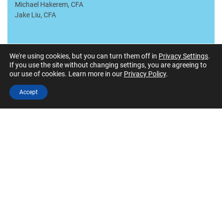
Michael Hakerem, CFA
Jake Liu, CFA
We're using cookies, but you can turn them off in
Privacy Settings
.
Advisory Board
If you use the site without changing settings, you are agreeing to
our use of cookies. Learn more in our
Privacy Policy
.
Greg Beuris, CFA
Accept
Daryl Bible, CFA
Peter Cera, CFA
Jim Dunn
Mike Fields
Gene Hoots
Linsey Lebowitz Hughes
Scott Matheson, CFA
Mark McNabb PhD, CFA
John Mebane, CFA
Bob Millikan, CFA
Angela Moss
Mark Paccione, CFA, CFP, BFA