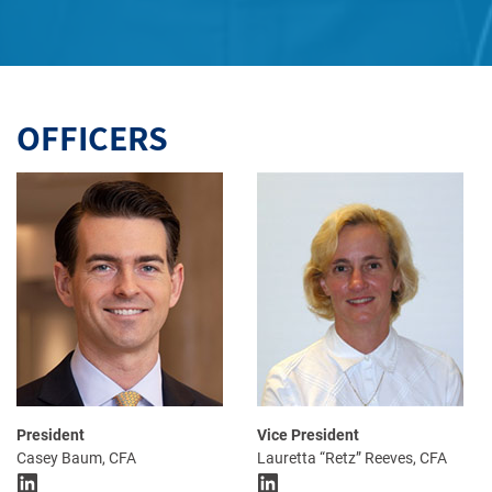
OFFICERS
President
Vice President
Casey Baum, CFA
Lauretta “Retz” Reeves, CFA
LinkedIn
LinkedIn