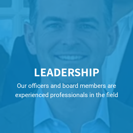
LEADERSHIP
Our officers and board members are
experienced professionals in the field