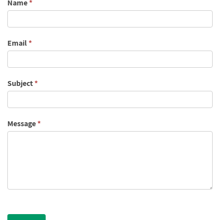
Contact
Name
*
Us
Email
*
Subject
*
Message
*