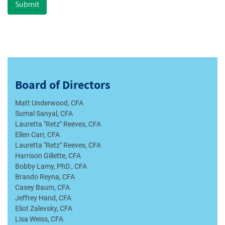
Submit
Board of Directors
Matt Underwood, CFA
Sumal Sanyal, CFA
Lauretta "Retz" Reeves, CFA
Ellen Carr, CFA
Lauretta "Retz" Reeves, CFA
Harrison Gillette, CFA
Bobby Lamy, PhD., CFA
Brando Reyna, CFA
Casey Baum, CFA
Jeffrey Hand, CFA
Eliot Zalevsky, CFA
Lisa Weiss, CFA