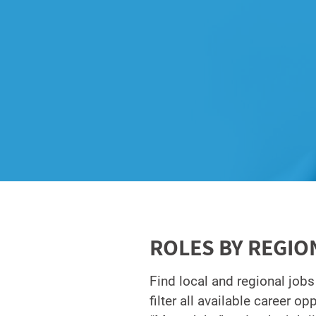
ROLES BY REGIO
Find local and regional jobs
filter all available career o