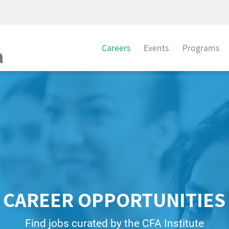
Careers
Events
Programs
CAREER OPPORTUNITIES
Find jobs curated by the CFA Institute