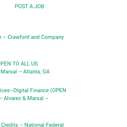
POST A JOB
e – Crawford and Company
(OPEN TO ALL US
Marsal – Atlanta, GA
ices–Digital Finance (OPEN
 Alvarez & Marsal –
y Credits – National Federal