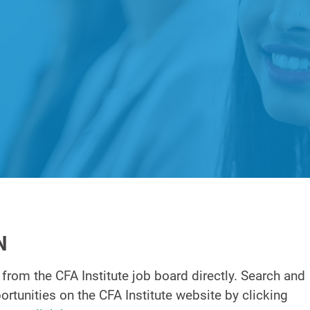
N
 from the CFA Institute job board directly. Search and
pportunities on the CFA Institute website by clicking