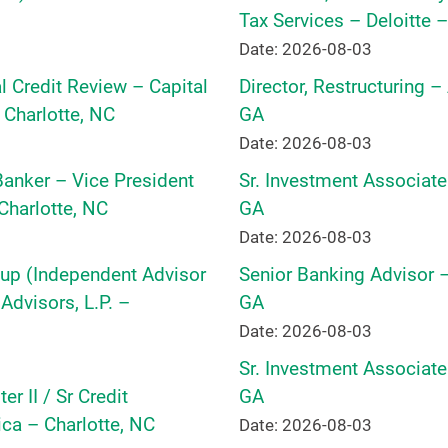
Tax Services – Deloitte –
Date: 2026-08-03
 Credit Review – Capital
Director, Restructuring –
 Charlotte, NC
GA
Date: 2026-08-03
 Banker – Vice President
Sr. Investment Associate
harlotte, NC
GA
Date: 2026-08-03
oup (Independent Advisor
Senior Banking Advisor –
dvisors, L.P. –
GA
Date: 2026-08-03
Sr. Investment Associate
r II / Sr Credit
GA
ca – Charlotte, NC
Date: 2026-08-03