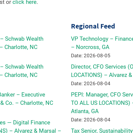
st or
click here
.
Regional Feed
r – Schwab Wealth
VP Technology – Financ
– Charlotte, NC
– Norcross, GA
Date: 2026-08-05
r – Schwab Wealth
Director, CFO Services 
– Charlotte, NC
LOCATIONS) – Alvarez & 
Date: 2026-08-04
 Banker – Executive
PEPI: Manager, CFO Serv
& Co. – Charlotte, NC
TO ALL US LOCATIONS) –
Atlanta, GA
Date: 2026-08-04
es — Digital Finance
) – Alvarez & Marsal –
Tax Senior, Sustainabilit