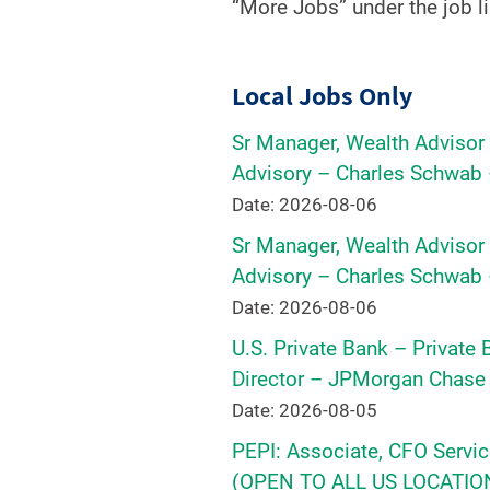
“More Jobs” under the job li
Local Jobs Only
Sr Manager, Wealth Adviso
Advisory – Charles Schwab 
Date: 2026-08-06
Sr Manager, Wealth Adviso
Advisory – Charles Schwab 
Date: 2026-08-06
U.S. Private Bank – Private
Director – JPMorgan Chase 
Date: 2026-08-05
PEPI: Associate, CFO Servic
(OPEN TO ALL US LOCATIONS