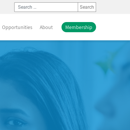
Search
Opportunities
About
Membership