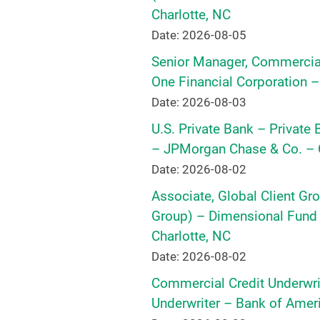
Charlotte, NC
Date: 2026-08-05
Senior Manager, Commercial
One Financial Corporation –
Date: 2026-08-03
U.S. Private Bank – Private
– JPMorgan Chase & Co. – C
Date: 2026-08-02
Associate, Global Client Gr
Group) – Dimensional Fund A
Charlotte, NC
Date: 2026-08-02
Commercial Credit Underwrite
Underwriter – Bank of Ameri