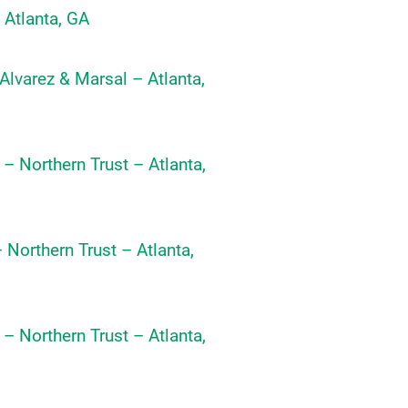
 Atlanta, GA
 Alvarez & Marsal – Atlanta,
 – Northern Trust – Atlanta,
 Northern Trust – Atlanta,
 – Northern Trust – Atlanta,