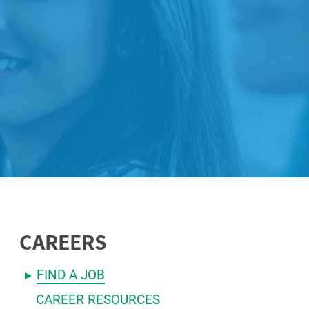
CAREERS
FIND A JOB
CAREER RESOURCES