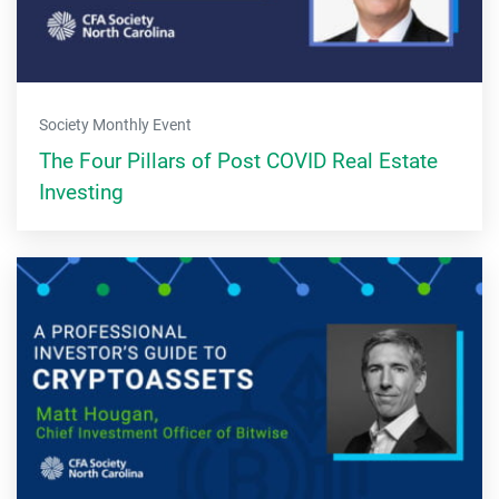
Society Monthly Event
The Four Pillars of Post COVID Real Estate
Investing