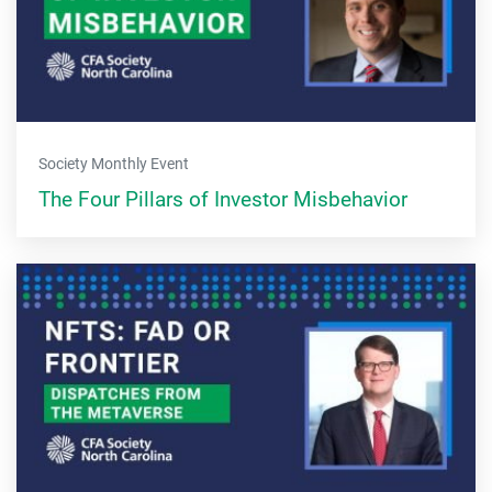
Society Monthly Event
The Four Pillars of Investor Misbehavior