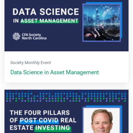
Society Monthly Event
Data Science in Asset Management