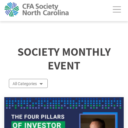
calendar header
SOCIETY MONTHLY
EVENT
All Categories