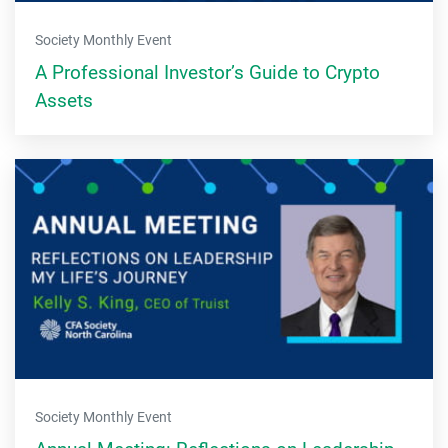
Society Monthly Event
A Professional Investor’s Guide to Crypto
Assets
Society Monthly Event