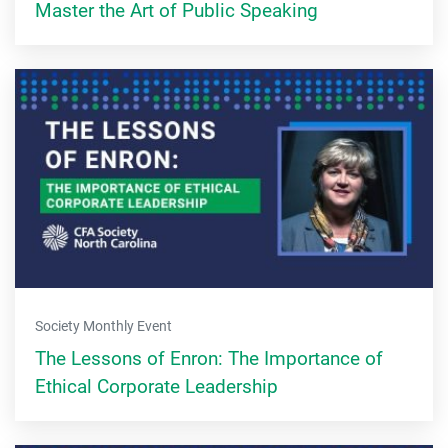
Master the Art of Public Speaking
Society Monthly Event
The Lessons of Enron: The Importance of
Ethical Corporate Leadership