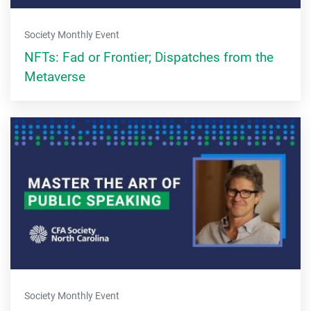
Society Monthly Event
NFTs: Fad or Frontier; Dispatches from the
Metaverse
Society Monthly Event