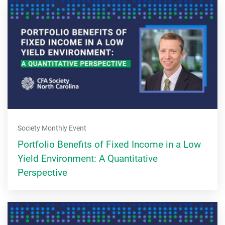
Society Monthly Event
Portfolio Benefits of Fixed Income in a Low
Yield Environment: A Quantitative
Perspective