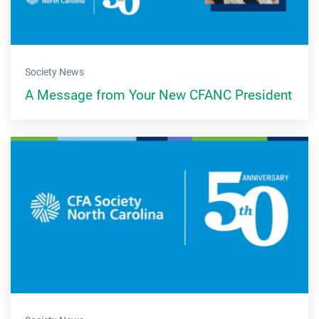
Society News
A Message from Your New CFANC President