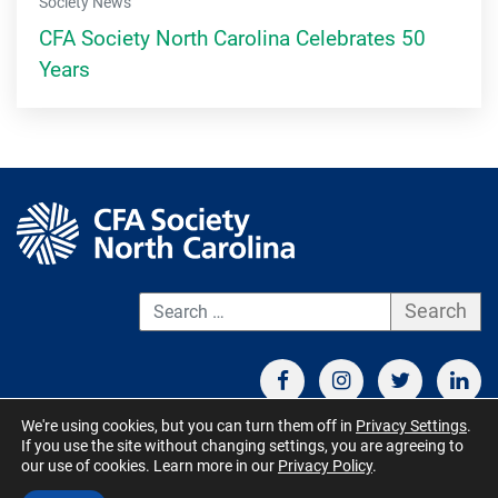
Society News
CFA Society North Carolina Celebrates 50
Years
S
We're using cookies, but you can turn them off in
Privacy Settings
.
If you use the site without changing settings, you are agreeing to
CONTACT US
TERMS OF USE
BOARD MEMBER RESOURCES
our use of cookies. Learn more in our
Privacy Policy
.
© CFA Society North Carolina 2026 - All Rights Reserved. Site by