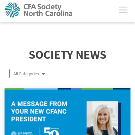
calendar header
SOCIETY NEWS
All Categories