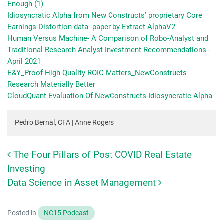
Enough (1)
Idiosyncratic Alpha from New Constructs’ proprietary Core
Earnings Distortion data -paper by Extract AlphaV2
Human Versus Machine- A Comparison of Robo-Analyst and
Traditional Research Analyst Investment Recommendations -
April 2021
E&Y_Proof High Quality ROIC Matters_NewConstructs
Research Materially Better
CloudQuant Evaluation Of NewConstructs-Idiosyncratic Alpha
Pedro Bernal, CFA | Anne Rogers
The Four Pillars of Post COVID Real Estate
Post navigation
Investing
Data Science in Asset Management
Posted in
NC15 Podcast