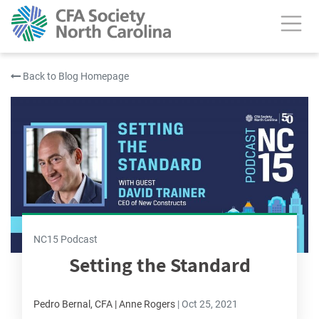
Back to Blog Homepage
NC15 Podcast
Setting the Standard
Pedro Bernal, CFA | Anne Rogers
|
Oct 25, 2021