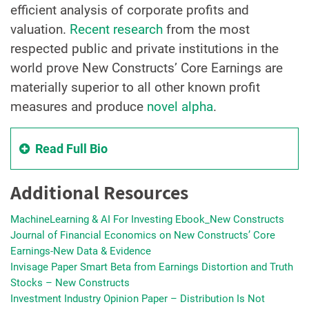
efficient analysis of corporate profits and
valuation.
Recent research
from the most
respected public and private institutions in the
world prove New Constructs’ Core Earnings are
materially superior to all other known profit
measures and produce
novel alpha
.
Read Full Bio
Additional Resources
MachineLearning & AI For Investing Ebook_New Constructs
Journal of Financial Economics on New Constructs’ Core
Earnings-New Data & Evidence
Invisage Paper Smart Beta from Earnings Distortion and Truth
Stocks – New Constructs
Investment Industry Opinion Paper – Distribution Is Not