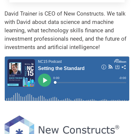
David Trainer is CEO of New Constructs. We talk
with David about data science and machine
learning, what technology skills finance and
investment professionals need, and the future of
investments and artificial intelligence!