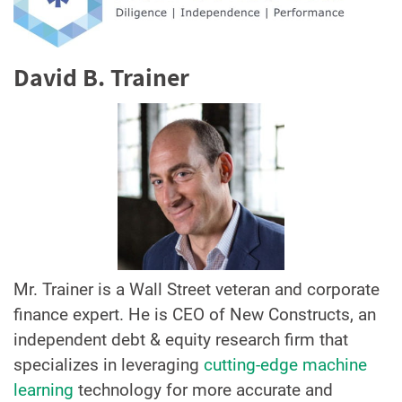
David B. Trainer
Mr. Trainer is a Wall Street veteran and corporate
finance expert. He is CEO of New Constructs, an
independent debt & equity research firm that
specializes in leveraging
cutting-edge machine
learning
technology for more accurate and