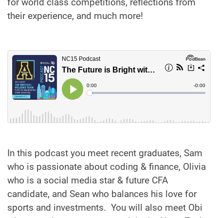
for world class competitions, reflections from
their experience, and much more!
In this podcast you meet recent graduates, Sam
who is passionate about coding & finance, Olivia
who is a social media star & future CFA
candidate, and Sean who balances his love for
sports and investments. You will also meet Obi