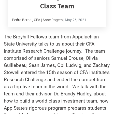
Class Team
Pedro Bernal, CFA | Anne Rogers
|
May 26, 2021
The Broyhill Fellows team from Appalachian
State University talks to us about their CFA
Institute Research Challenge journey. The team
comprised of seniors Samuel Crouse, Olivia
Guillebeau, Sean James, Obi Ludwig, and Zachary
Stowell entered the 15th season of CFA Institute’s
Research Challenge and ended the competition
as a top five team in the world. We talk with the
team and their advisor, Dr. Brandy Hadley, about
how to build a world class investment team, how
App State’s rigorous program prepares students