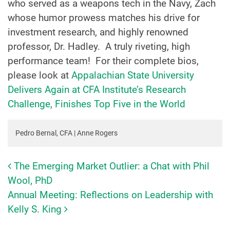
who served as a weapons tech in the Navy, Zach
whose humor prowess matches his drive for
investment research, and highly renowned
professor, Dr. Hadley. A truly riveting, high
performance team! For their complete bios,
please look at
Appalachian State University
Delivers Again at CFA Institute’s Research
Challenge, Finishes Top Five in the World
Pedro Bernal, CFA | Anne Rogers
The Emerging Market Outlier: a Chat with Phil
Post navigation
Wool, PhD
Annual Meeting: Reflections on Leadership with
Kelly S. King