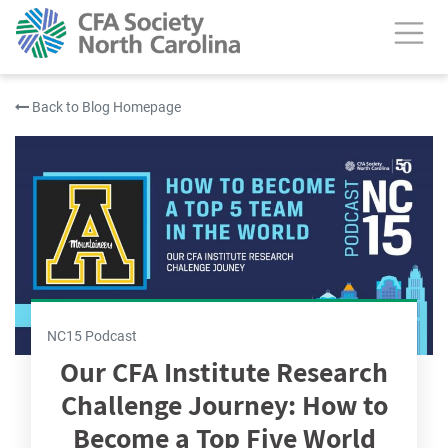
Back to Blog Homepage
NC15 Podcast
Our CFA Institute Research
Challenge Journey: How to
Become a Top Five World