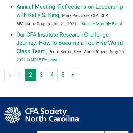
Annual Meeting: Reflections on Leadership
with Kelly S. King
,
Mark Paccione, CFA, CFP,
BFA | Anne Rogers
|
Jun 21, 2021
in
Society Monthly Event
Our CFA Institute Research Challenge
Journey: How to Become a Top Five World
Class Team
,
Pedro Bernal, CFA | Anne Rogers
|
May 26,
2021
in
NC15 Podcast
«
1
2
3
4
5
»