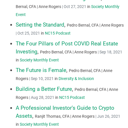
Bernal, CFA | Anne Rogers
|
Oct 27, 2021
in
Society Monthly
Event
Setting the Standard
,
Pedro Bernal, CFA | Anne Rogers
|
Oct 25, 2021
in
NC15 Podcast
The Four Pillars of Post COVID Real Estate
Investing
,
Pedro Bernal, CFA | Anne Rogers
|
Sep 18, 2021
in
Society Monthly Event
The Future is Female
,
Pedro Bernal, CFA | Anne
Rogers
|
Sep 10, 2021
in
Diversity & Inclusion
Building a Better Future
,
Pedro Bernal, CFA | Anne
Rogers
|
Aug 28, 2021
in
NC15 Podcast
A Professional Investor’s Guide to Crypto
Assets
,
Ranjit Thomas, CFA | Anne Rogers
|
Jun 26, 2021
in
Society Monthly Event