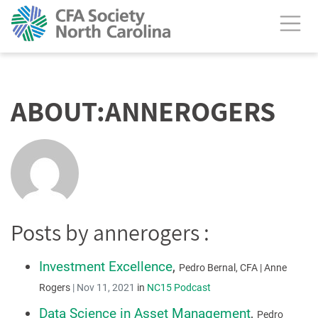
calendar header
ABOUT:ANNEROGERS
Posts by annerogers :
Investment Excellence
,
Pedro Bernal, CFA | Anne
Rogers
|
Nov 11, 2021
in
NC15 Podcast
Data Science in Asset Management
,
Pedro