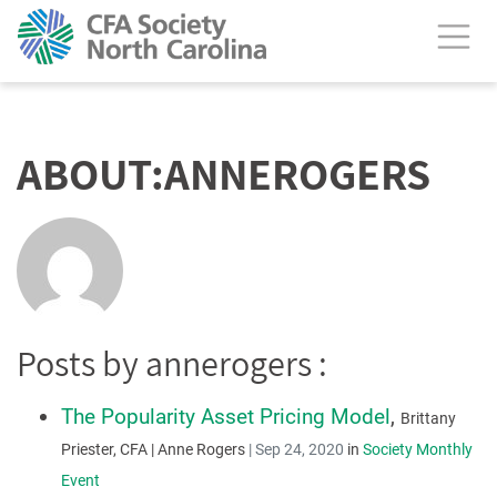
calendar header
ABOUT:ANNEROGERS
Posts by annerogers :
The Popularity Asset Pricing Model
,
Brittany
Priester, CFA | Anne Rogers
|
Sep 24, 2020
in
Society Monthly
Event