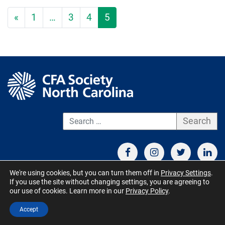
«
1
…
3
4
5
S
We're using cookies, but you can turn them off in
Privacy Settings
.
If you use the site without changing settings, you are agreeing to
CONTACT US
TERMS OF USE
BOARD MEMBER RESOURCES
our use of cookies. Learn more in our
Privacy Policy
.
© CFA Society North Carolina 2026 - All Rights Reserved. Site by
Accept
QuickUsability
,
Site Managed by S&V Marketing