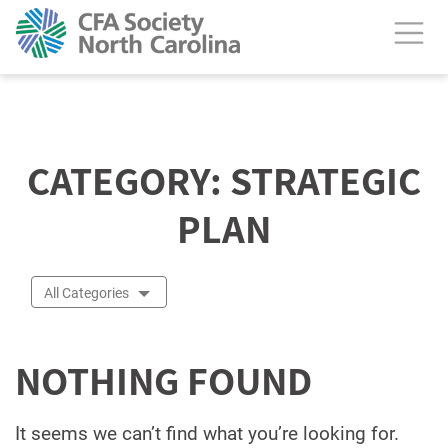
calendar header
CATEGORY:
STRATEGIC
PLAN
All Categories
NOTHING FOUND
It seems we can’t find what you’re looking for.