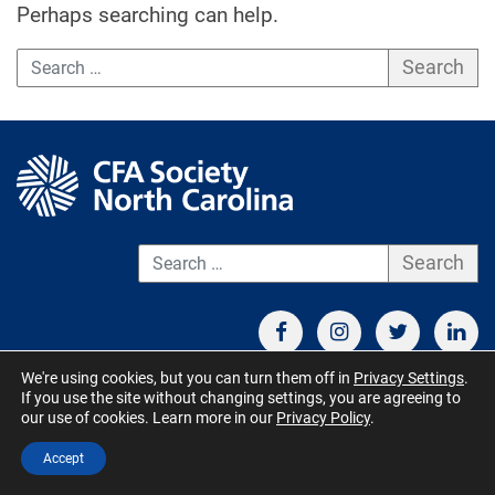
Perhaps searching can help.
Search
S
We're using cookies, but you can turn them off in
Privacy Settings
.
If you use the site without changing settings, you are agreeing to
CONTACT US
TERMS OF USE
BOARD MEMBER RESOURCES
our use of cookies. Learn more in our
Privacy Policy
.
© CFA Society North Carolina 2026 - All Rights Reserved. Site by
Accept
QuickUsability
,
Site Managed by S&V Marketing