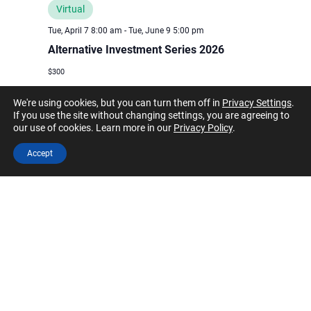
Virtual
Tue, April 7 8:00 am
-
Tue, June 9 5:00 pm
Alternative Investment Series 2026
$300
We're using cookies, but you can turn them off in
Privacy Settings
.
If you use the site without changing settings, you are agreeing to
March 2026
our use of cookies. Learn more in our
Privacy Policy
.
Accept
SAT
28