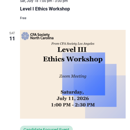
Sat, July 18 1:00 pm
-
3:00 pm
Level I Ethics Workshop
Free
SAT
11
Candidate Focused Event