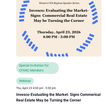
Special Invitation for
CFANC Members
Webinar
Thu, April 23 4:00 pm
-
5:00 pm
Invesco-Evaluating the Market: Signs Commerical
Real Estate May be Turning the Corner