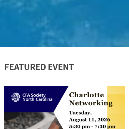
FEATURED EVENT