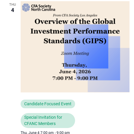
THU
4
Candidate Focused Event
Special Invitation for
CFANC Members
Thu, June 4 7:00 pm
-
9:00 pm