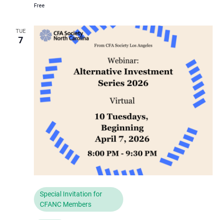
Free
TUE
7
Special Invitation for
CFANC Members