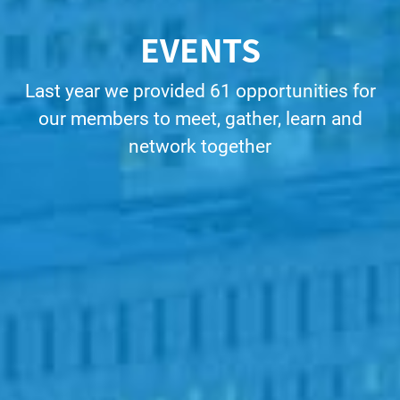
EVENTS
Last year we provided 61 opportunities for
our members to meet, gather, learn and
network together