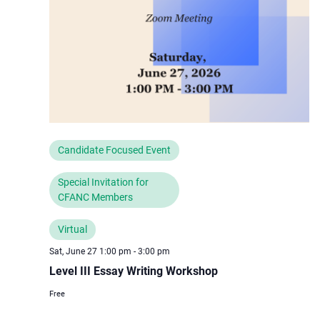
Candidate Focused Event
Special Invitation for
CFANC Members
Virtual
Sat, June 27 1:00 pm
-
3:00 pm
Level III Essay Writing Workshop
Free