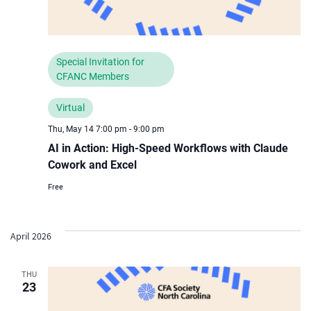
Special Invitation for
CFANC Members
Virtual
Thu, May 14 7:00 pm
-
9:00 pm
AI in Action: High-Speed Workflows with Claude
Cowork and Excel
Free
April 2026
THU
23