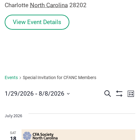
Charlotte
North Carolina
28202
View Event Details
Events
Special Invitation for CFANC Members
Events
Ev
 - 
1/29/2026
8/8/2026
Search
List
Show
Vi
Select
Search
Filters
date.
Na
and
July 2026
Views
SAT
18