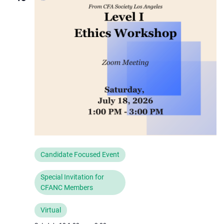
Navigat
Candidate Focused Event
Special Invitation for
CFANC Members
Virtual