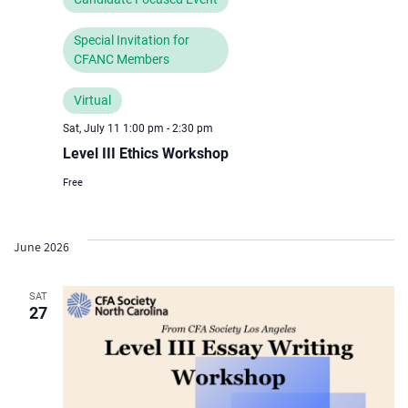
Special Invitation for
CFANC Members
Virtual
Sat, July 11 1:00 pm
-
2:30 pm
Level III Ethics Workshop
Free
June 2026
SAT
27