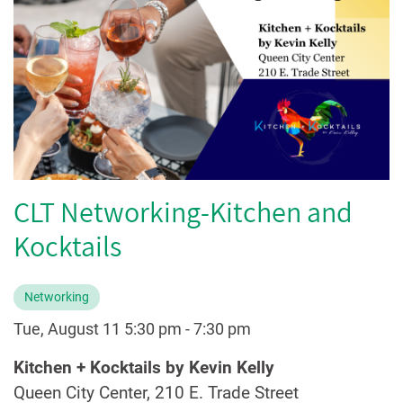
CLT Networking-Kitchen and
Kocktails
Networking
Tue, August 11 5:30 pm
-
7:30 pm
Kitchen + Kocktails by Kevin Kelly
Queen City Center, 210 E. Trade Street