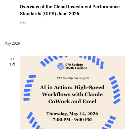
Overview of the Global Investment Performance
Standards (GIPS) June 2026
Free
May 2026
THU
14