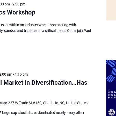
:00 pm
-
2:30 pm
hics Workshop
 exist within an industry when those acting with
ty, candor, and trust reach a critical mass. Come join Paul
2:00 pm
-
1:15 pm
l Market in Diversification…Has
house
227 W Trade St #150, Charlotte, NC, United States
S large-cap stocks have dominated nearly every other