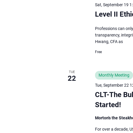
Sat, September 19 1
Level II Et
Professions can only
transparency, integri
Hwang, CFA as
Free
TUE
Monthly Meeting
22
Tue, September 22 1
CLT-The Bul
Started!
Morton's the Steak
For over a decade, U