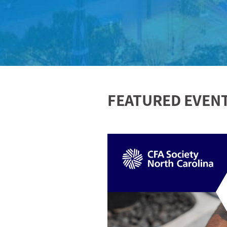
FEATURED EVEN