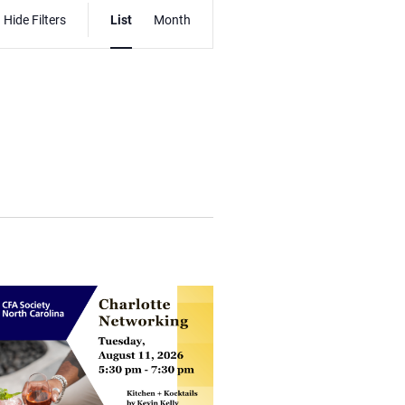
Event
Hide Filters
List
Month
Views
Navigation