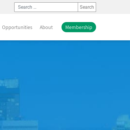
Search
Opportunities
About
Membership