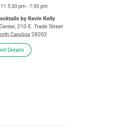
 11 5:30 pm
-
7:30 pm
ocktails by Kevin Kelly
Center, 210 E. Trade Street
orth Carolina
28202
nt Details