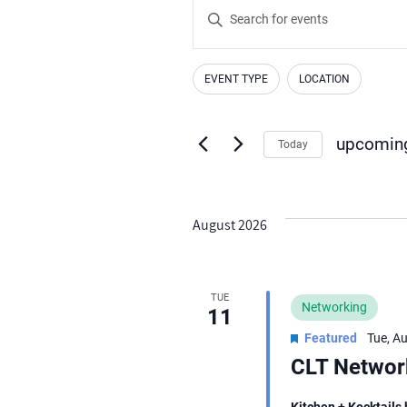
Events
Enter
Search
Keyword.
Search
and
EVENT TYPE
LOCATION
for
Changing
Filters
Views
Events
any
by
Navigation
of
upcomin
Today
Keyword.
the
Select
form
date.
inputs
August 2026
will
cause
the
TUE
Networking
11
list
Featured
Tue, A
of
CLT Network
events
to
Kitchen + Kocktails 