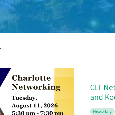
T
CLT Ne
and Koc
Networking