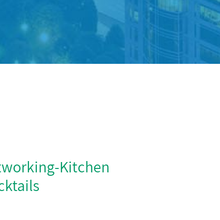
tworking-Kitchen
ktails