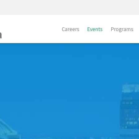
Careers
Events
Programs