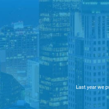
Last year we p