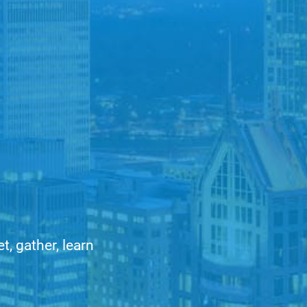
, gather, learn