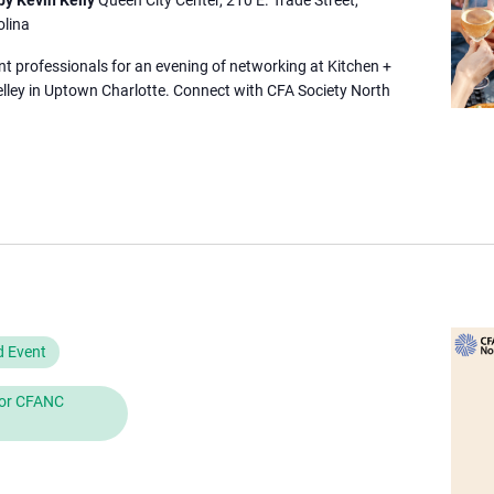
olina
nt professionals for an evening of networking at Kitchen +
elley in Uptown Charlotte. Connect with CFA Society North
d Event
 for CFANC