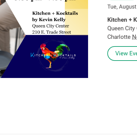
Tue, August
Kitchen + K
Queen City 
Charlotte
N
View Eve