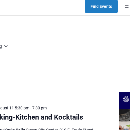
Find Events
g
ugust 11 5:30 pm
-
7:30 pm
ing-Kitchen and Kocktails
by Kevin Kelly
Queen City Center, 210 E. Trade Street,