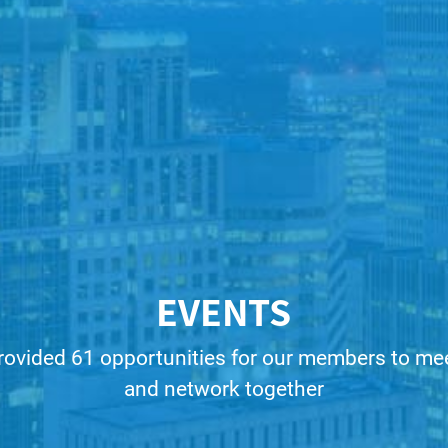
EVENTS
rovided 61 opportunities for our members to meet
and network together