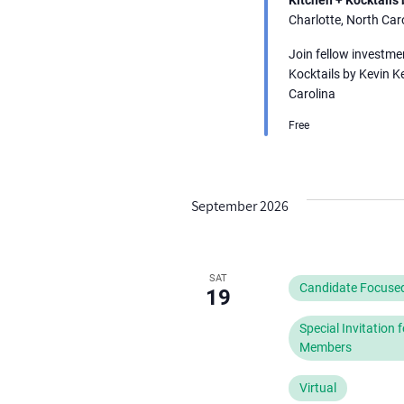
refresh
Charlotte, North Car
with
Join fellow investme
the
Kocktails by Kevin K
filtered
Carolina
results.
Free
September 2026
SAT
Candidate Focuse
19
Special Invitation
Members
Virtual