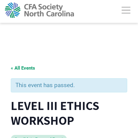
« All Events
This event has passed.
LEVEL III ETHICS
WORKSHOP