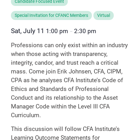
Candidate Focused Event
Special Invitation for CFANC Members
Virtual
Sat, July 11
1:00 pm
2:30 pm
–
Professions can only exist within an industry
when those acting with transparency,
integrity, candor, and trust reach a critical
mass. Come join Erik Johnsen, CFA, CIPM,
CPA as he analyses CFA Institute’s Code of
Ethics and Standards of Professional
Conduct and its relationship to the Asset
Manager Code within the Level III CFA
Curriculum.
This discussion will follow CFA Institute’s
Learning Outcome Statements for