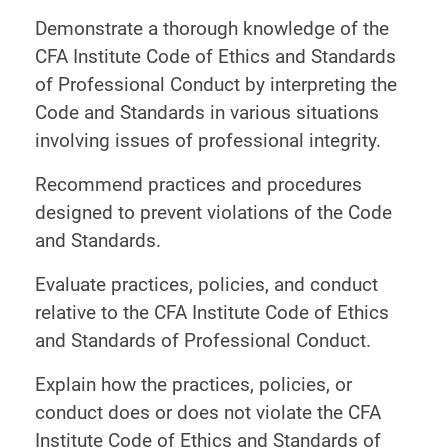
Demonstrate a thorough knowledge of the
CFA Institute Code of Ethics and Standards
of Professional Conduct by interpreting the
Code and Standards in various situations
involving issues of professional integrity.
Recommend practices and procedures
designed to prevent violations of the Code
and Standards.
Evaluate practices, policies, and conduct
relative to the CFA Institute Code of Ethics
and Standards of Professional Conduct.
Explain how the practices, policies, or
conduct does or does not violate the CFA
Institute Code of Ethics and Standards of