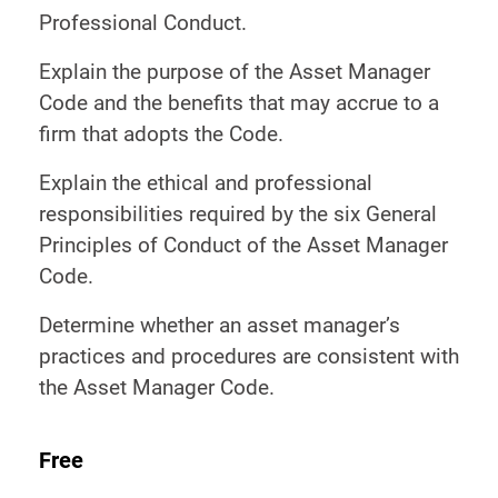
Professional Conduct.
Explain the purpose of the Asset Manager
Code and the benefits that may accrue to a
firm that adopts the Code.
Explain the ethical and professional
responsibilities required by the six General
Principles of Conduct of the Asset Manager
Code.
Determine whether an asset manager’s
practices and procedures are consistent with
the Asset Manager Code.
Free