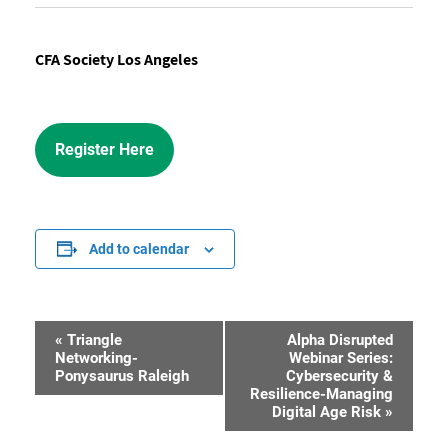
CFA Society Los Angeles
Register Here
Add to calendar
«
Triangle
Alpha Disrupted
Event
Networking-
Webinar Series:
Ponysaurus Raleigh
Cybersecurity &
Navigation
Resilience-Managing
Digital Age Risk
»