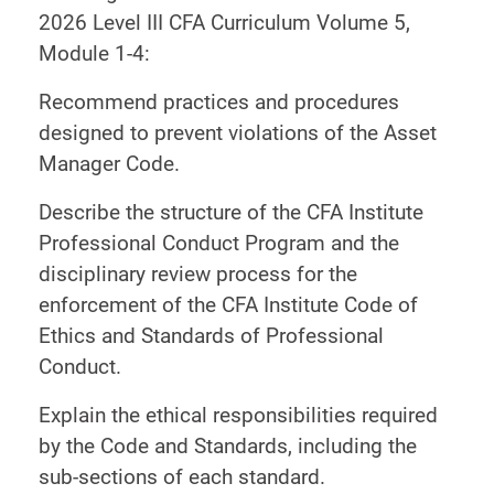
2026 Level III CFA Curriculum Volume 5,
Module 1-4:
Recommend practices and procedures
designed to prevent violations of the Asset
Manager Code.
Describe the structure of the CFA Institute
Professional Conduct Program and the
disciplinary review process for the
enforcement of the CFA Institute Code of
Ethics and Standards of Professional
Conduct.
Explain the ethical responsibilities required
by the Code and Standards, including the
sub-sections of each standard.