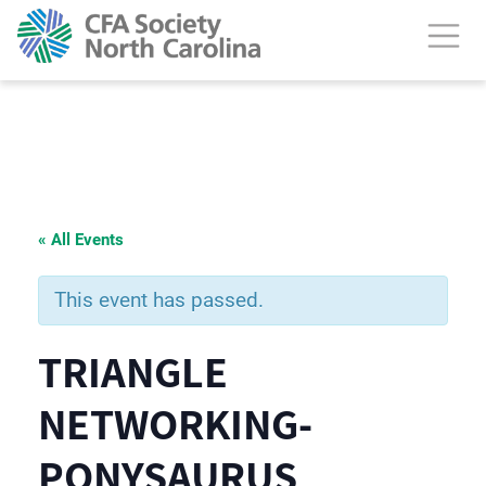
« All Events
This event has passed.
TRIANGLE
NETWORKING-
PONYSAURUS