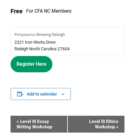
Free
For CFA NC Members
Ponysaurus Brewing Raleigh
2221 Iron Works Drive
Raleigh
North Carolina
27604
Register Here
Add to calendar
«
Level III Essay
Level III Ethics
Event
Writing Workshop
Workshop
»