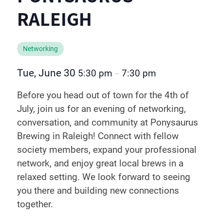
RALEIGH
Networking
Tue, June 30
5:30 pm
7:30 pm
–
Before you head out of town for the 4th of
July, join us for an evening of networking,
conversation, and community at Ponysaurus
Brewing in Raleigh! Connect with fellow
society members, expand your professional
network, and enjoy great local brews in a
relaxed setting. We look forward to seeing
you there and building new connections
together.