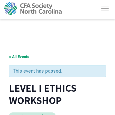
« All Events
This event has passed.
LEVEL I ETHICS
WORKSHOP