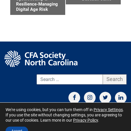
Navigation
Resilience-Managing
Digital Age Risk
S
We're using cookies, but you can turn them off in
Privacy Settings
.
If you use the site without changing settings, you are agreeing to
CONTACT US
TERMS OF USE
BOARD MEMBER RESOURCES
our use of cookies. Learn more in our
Privacy Policy
.
© CFA Society North Carolina 2026 - All Rights Reserved. Site by