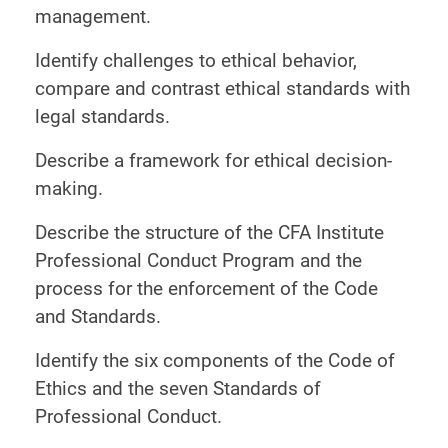
management.
Identify challenges to ethical behavior,
compare and contrast ethical standards with
legal standards.
Describe a framework for ethical decision-
making.
Describe the structure of the CFA Institute
Professional Conduct Program and the
process for the enforcement of the Code
and Standards.
Identify the six components of the Code of
Ethics and the seven Standards of
Professional Conduct.