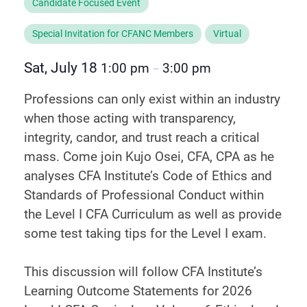
Candidate Focused Event
Special Invitation for CFANC Members
Virtual
Sat, July 18
1:00 pm
3:00 pm
–
Professions can only exist within an industry
when those acting with transparency,
integrity, candor, and trust reach a critical
mass. Come join Kujo Osei, CFA, CPA as he
analyses CFA Institute’s Code of Ethics and
Standards of Professional Conduct within
the Level I CFA Curriculum as well as provide
some test taking tips for the Level I exam.
This discussion will follow CFA Institute’s
Learning Outcome Statements for 2026