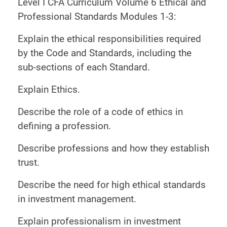
Level I CFA Curriculum Volume 6 Ethical and
Professional Standards Modules 1-3:
Explain the ethical responsibilities required
by the Code and Standards, including the
sub-sections of each Standard.
Explain Ethics.
Describe the role of a code of ethics in
defining a profession.
Describe professions and how they establish
trust.
Describe the need for high ethical standards
in investment management.
Explain professionalism in investment