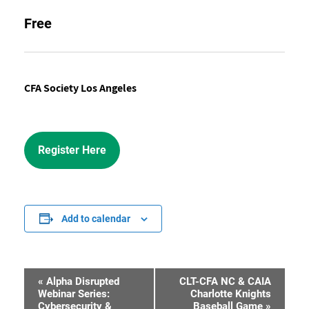
Free
CFA Society Los Angeles
Register Here
Add to calendar
«
Alpha Disrupted
CLT-CFA NC & CAIA
Event
Webinar Series:
Charlotte Knights
Cybersecurity &
Baseball Game
»