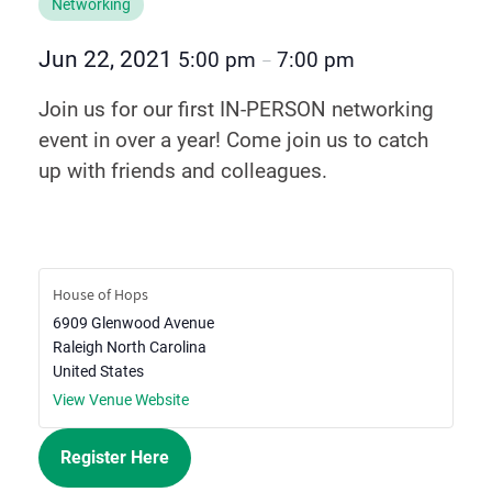
Networking
Jun 22, 2021
5:00 pm
7:00 pm
–
Join us for our first IN-PERSON networking
event in over a year! Come join us to catch
up with friends and colleagues.
House of Hops
6909 Glenwood Avenue
Raleigh
North Carolina
United States
View Venue Website
Register Here