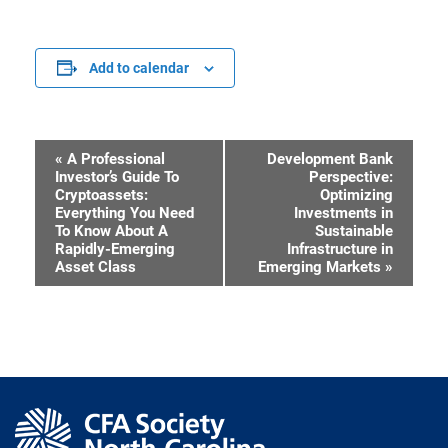
Add to calendar
«
A Professional
Development Bank
Event
Investor’s Guide To
Perspective:
Cryptoassets:
Optimizing
Navigation
Everything You Need
Investments in
To Know About A
Sustainable
Rapidly-Emerging
Infrastructure in
Asset Class
Emerging Markets
»