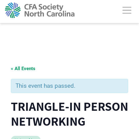
« All Events
This event has passed.
TRIANGLE-IN PERSON
NETWORKING