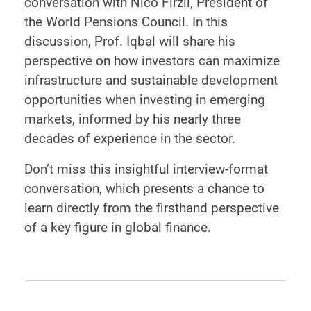
conversation with Nico Firzli, President of
the World Pensions Council. In this
discussion, Prof. Iqbal will share his
perspective on how investors can maximize
infrastructure and sustainable development
opportunities when investing in emerging
markets, informed by his nearly three
decades of experience in the sector.
Don’t miss this insightful interview-format
conversation, which presents a chance to
learn directly from the firsthand perspective
of a key figure in global finance.