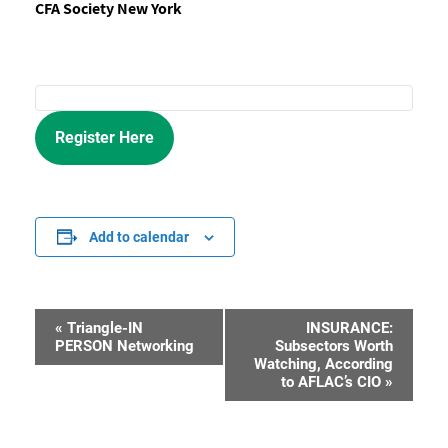
CFA Society New York
Register Here
Add to calendar
«
Triangle-IN
INSURANCE:
Event
PERSON Networking
Subsectors Worth
Watching, According
Navigation
to AFLAC’s CIO
»