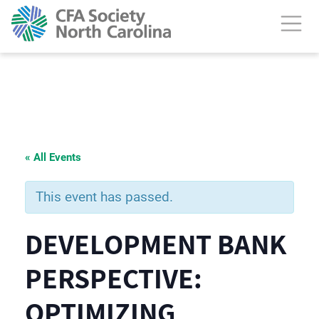
« All Events
This event has passed.
DEVELOPMENT BANK
PERSPECTIVE:
OPTIMIZING