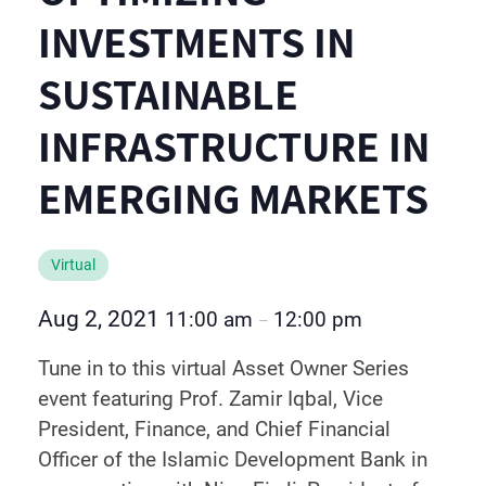
INVESTMENTS IN
SUSTAINABLE
INFRASTRUCTURE IN
EMERGING MARKETS
Virtual
Aug 2, 2021
11:00 am
12:00 pm
–
Tune in to this virtual Asset Owner Series
event featuring Prof. Zamir Iqbal, Vice
President, Finance, and Chief Financial
Officer of the Islamic Development Bank in