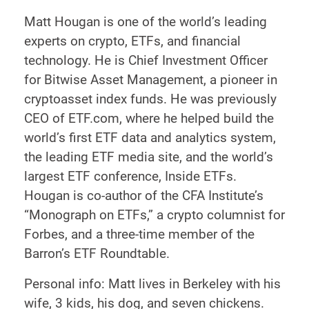
Matt Hougan is one of the world’s leading
experts on crypto, ETFs, and financial
technology. He is Chief Investment Officer
for Bitwise Asset Management, a pioneer in
cryptoasset index funds. He was previously
CEO of ETF.com, where he helped build the
world’s first ETF data and analytics system,
the leading ETF media site, and the world’s
largest ETF conference, Inside ETFs.
Hougan is co-author of the CFA Institute’s
“Monograph on ETFs,” a crypto columnist for
Forbes, and a three-time member of the
Barron’s ETF Roundtable.
Personal info: Matt lives in Berkeley with his
wife, 3 kids, his dog, and seven chickens.