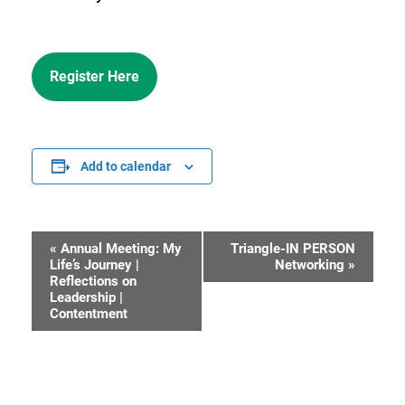
Register Here
Add to calendar
«
Annual Meeting: My
Triangle-IN PERSON
Event
Life’s Journey |
Networking
»
Reflections on
Navigation
Leadership |
Contentment