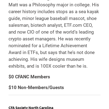
Matt was a Philosophy major in college. His
career history includes stops as a sea kayak
guide, minor league baseball mascot, shoe
salesman, biotech analyst, ETF.com CEO,
and now CIO of one of the world’s leading
crypto asset managers. He was recently
nominated for a Lifetime Achievement
Award in ETFs, but says that he’s not done
achieving. His wife designs museum
exhibits, and is 100X cooler than he is.
$0 CFANC Members
$10 Non-Members/Guests
CFA Society North Carolina