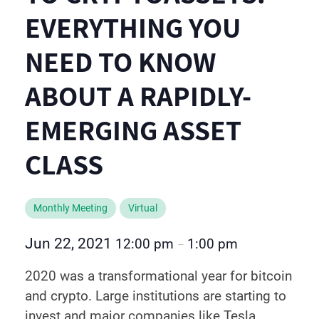
EVERYTHING YOU
NEED TO KNOW
ABOUT A RAPIDLY-
EMERGING ASSET
CLASS
Monthly Meeting
Virtual
Jun 22, 2021
12:00 pm
1:00 pm
–
2020 was a transformational year for bitcoin
and crypto. Large institutions are starting to
invest and major companies like Tesla,