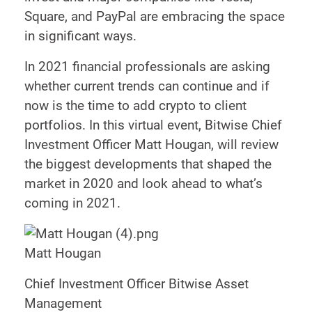
Square, and PayPal are embracing the space
in significant ways.
In 2021 financial professionals are asking
whether current trends can continue and if
now is the time to add crypto to client
portfolios. In this virtual event, Bitwise Chief
Investment Officer Matt Hougan, will review
the biggest developments that shaped the
market in 2020 and look ahead to what’s
coming in 2021.
Matt Hougan
Chief Investment Officer Bitwise Asset
Management