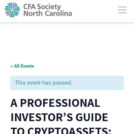
« All Events
This event has passed.
A PROFESSIONAL
INVESTOR’S GUIDE
TO CRYPTOASSETS: