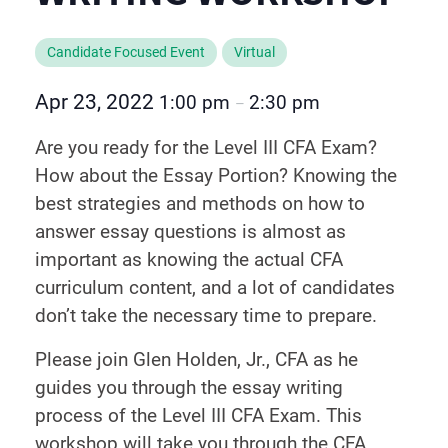
Candidate Focused Event
Virtual
Apr 23, 2022
1:00 pm
2:30 pm
–
Are you ready for the Level III CFA Exam?
How about the Essay Portion? Knowing the
best strategies and methods on how to
answer essay questions is almost as
important as knowing the actual CFA
curriculum content, and a lot of candidates
don’t take the necessary time to prepare.
Please join Glen Holden, Jr., CFA as he
guides you through the essay writing
process of the Level III CFA Exam. This
workshop will take you through the CFA