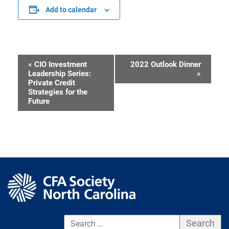
Add to calendar
«
CIO Investment
2022 Outlook Dinner
Event
Leadership Series:
»
Private Credit
Navigation
Strategies for the
Future
S