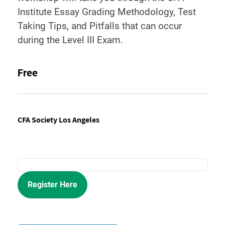
Institute Essay Grading Methodology, Test
Taking Tips, and Pitfalls that can occur
during the Level III Exam.
Free
CFA Society Los Angeles
Register Here