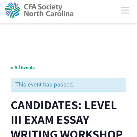
« All Events
This event has passed.
CANDIDATES: LEVEL
III EXAM ESSAY
WRITING WORKSHOP