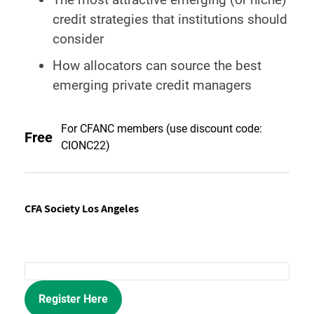
credit strategies that institutions should
consider
How allocators can source the best
emerging private credit managers
For CFANC members (use discount code:
Free
CIONC22)
CFA Society Los Angeles
Register Here