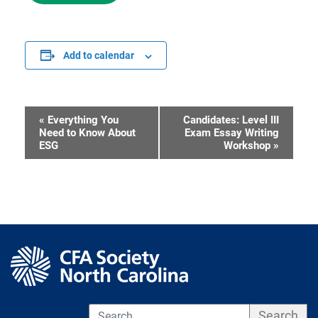
Add to calendar
«
Everything You
Candidates: Level III
Event
Need to Know About
Exam Essay Writing
ESG
Workshop
»
Navigation
S