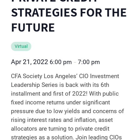
STRATEGIES FOR THE
FUTURE
Virtual
Apr 21, 2022
6:00 pm
7:00 pm
–
CFA Society Los Angeles’ CIO Investment
Leadership Series is back with its 6th
installment and first of 2022! With public
fixed income returns under significant
pressure due to low yields and concerns of
rising interest rates and inflation, asset
allocators are turning to private credit
strategies as a solution. Join leading CIOs