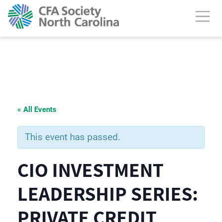
« All Events
This event has passed.
CIO INVESTMENT
LEADERSHIP SERIES:
PRIVATE CREDIT