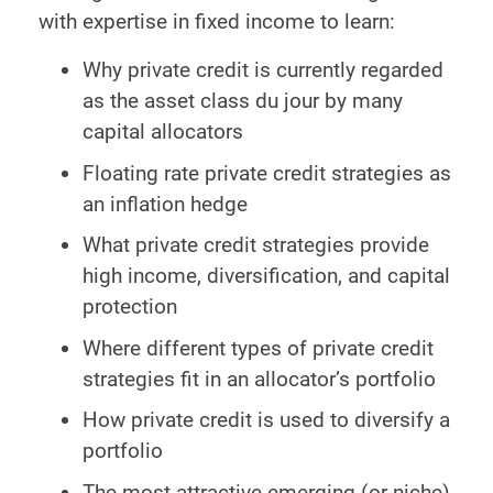
with expertise in fixed income to learn:
Why private credit is currently regarded
as the asset class du jour by many
capital allocators
Floating rate private credit strategies as
an inflation hedge
What private credit strategies provide
high income, diversification, and capital
protection
Where different types of private credit
strategies fit in an allocator’s portfolio
How private credit is used to diversify a
portfolio
The most attractive emerging (or niche)