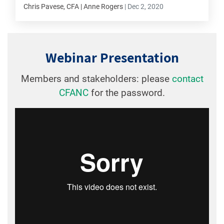
Chris Pavese, CFA | Anne Rogers
|
Dec 2, 2020
Webinar Presentation
Members and stakeholders: please
contact
CFANC
for the password.