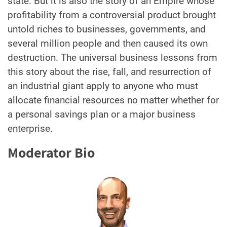
state. But it is also the story of an Empire whose
profitability from a controversial product brought
untold riches to businesses, governments, and
several million people and then caused its own
destruction. The universal business lessons from
this story about the rise, fall, and resurrection of
an industrial giant apply to anyone who must
allocate financial resources no matter whether for
a personal savings plan or a major business
enterprise.
Moderator Bio