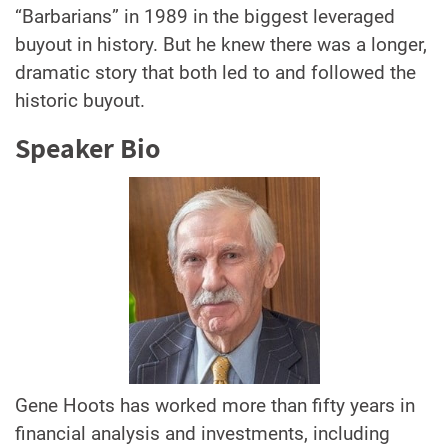
“Barbarians” in 1989 in the biggest leveraged
buyout in history. But he knew there was a longer,
dramatic story that both led to and followed the
historic buyout.
Speaker Bio
Gene Hoots has worked more than fifty years in
financial analysis and investments, including