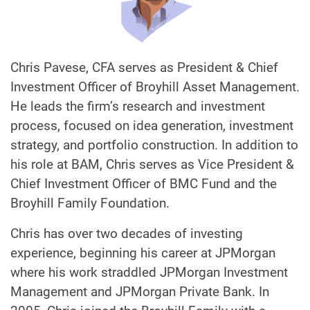
Chris Pavese, CFA serves as President & Chief
Investment Officer of Broyhill Asset Management.
He leads the firm’s research and investment
process, focused on idea generation, investment
strategy, and portfolio construction. In addition to
his role at BAM, Chris serves as Vice President &
Chief Investment Officer of BMC Fund and the
Broyhill Family Foundation.
Chris has over two decades of investing
experience, beginning his career at JPMorgan
where his work straddled JPMorgan Investment
Management and JPMorgan Private Bank. In