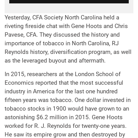
Yesterday, CFA Society North Carolina held a
riveting fireside chat with Gene Hoots and Chris
Pavese, CFA. They discussed the history and
importance of tobacco in North Carolina, RJ
Reynolds history, diversification program, as well
as the leveraged buyout and aftermath.
In 2015, researchers at the London School of
Economics reported that the most successful
industry in America for the last one hundred
fifteen years was tobacco. One dollar invested in
tobacco stocks in 1900 would have grown to an
astonishing $6.2 million in 2015. Gene Hoots
worked for R. J. Reynolds for twenty-one years.
He saw its empire grow and then destroyed by