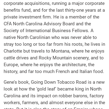
corporate acquisitions, running a major corporate
benefits fund, and for the last thirty-one years at a
private investment firm. He is a member of the
CFA North Carolina Advisory Board and the
Society of International Business Fellows. A
native North Carolinian who was never able to
stray too long or too far from his roots, he lives in
Charlotte but travels to Montana, where he enjoys
cattle drives and Rocky Mountain scenery, and to
Europe, where he enjoys the architecture, the
history, and far too much French and Italian food.
Gene’s book, Going Down Tobacco Road is a new
look at how the ‘gold leaf’ became king in North
Carolina and its impact on robber barons, factory
workers, farmers, and almost everyone else in the