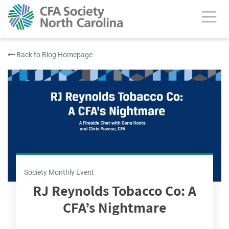
Back to Blog Homepage
Society Monthly Event
RJ Reynolds Tobacco Co: A
CFA’s Nightmare