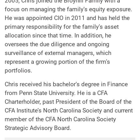
2005, Chris joined the Broyhill Family with a
focus on managing the family’s equity exposure.
He was appointed CIO in 2011 and has held the
primary responsibility for the family’s asset
allocation since that time. In addition, he
oversees the due diligence and ongoing
surveillance of external managers, which
represent a growing portion of the firm’s
portfolios.
Chris received his bachelor’s degree in Finance
from Penn State University. He is a CFA
Charterholder, past President of the Board of the
CFA Institute’s North Carolina Society and current
member of the CFA North Carolina Society
Strategic Advisory Board.