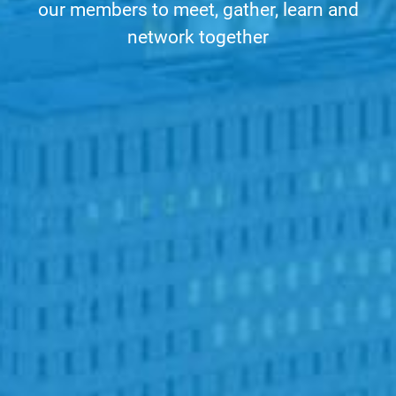
our members to meet, gather, learn and
network together