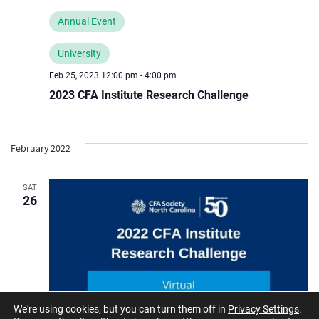
Annual Event
University
Feb 25, 2023 12:00 pm
-
4:00 pm
2023 CFA Institute Research Challenge
February 2022
SAT
26
We're using cookies, but you can turn them off in
Privacy Settings
.