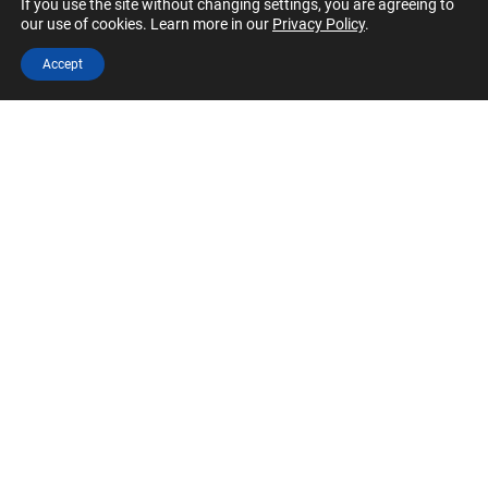
If you use the site without changing settings, you are agreeing to
our use of cookies. Learn more in our
Privacy Policy
.
Accept
Annual Event
University
Virtual
Feb 26, 2022 12:00 pm
-
4:30 pm
CFA Institute Research Challenge
Free
October 2021
MON
University
Virtual
25