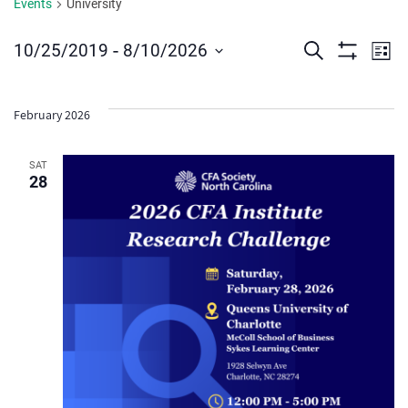
Events
University
Events
Ev
 - 
10/25/2019
8/10/2026
Search
List
Show
Vi
Select
Search
Filters
date.
Na
and
February 2026
Views
SAT
28
Navigat