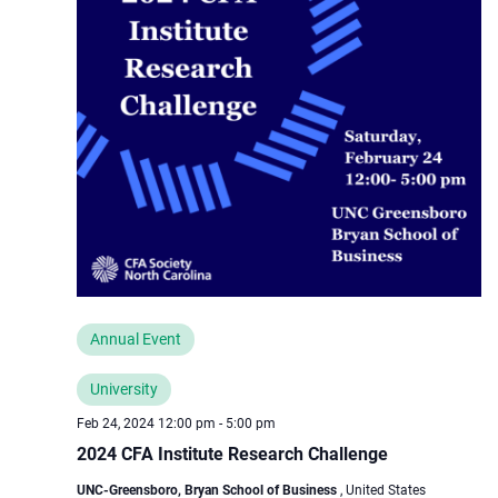
Annual Event
University
Feb 24, 2024 12:00 pm
-
5:00 pm
2024 CFA Institute Research Challenge
UNC-Greensboro, Bryan School of Business
, United States