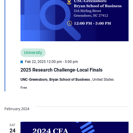
University
Featured
Feb 22, 2025 12:00 pm
-
5:00 pm
2025 Research Challenge-Local Finals
UNC-Greensboro, Bryan School of Business
, United States
Free
February 2024
SAT
24