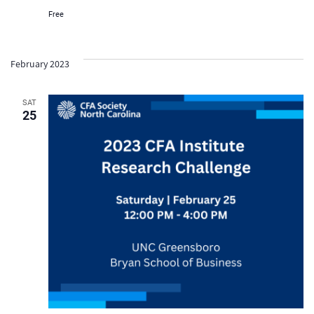
Free
February 2023
SAT
25