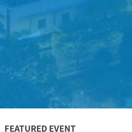
FEATURED EVENT