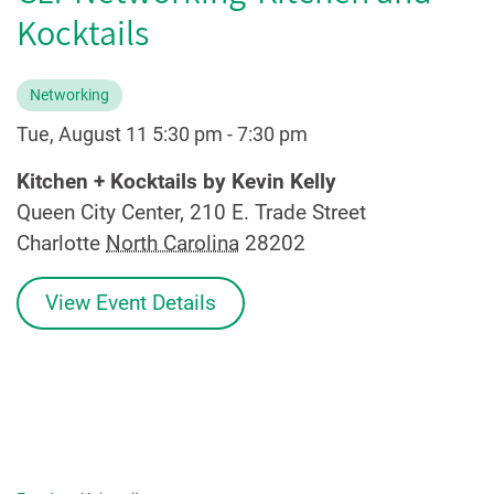
Kocktails
Networking
Tue, August 11 5:30 pm
-
7:30 pm
Kitchen + Kocktails by Kevin Kelly
Queen City Center, 210 E. Trade Street
Charlotte
North Carolina
28202
View Event Details