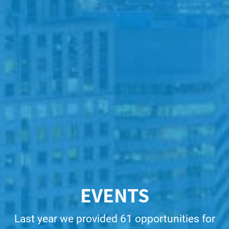
EVENTS
Last year we provided 61 opportunities for