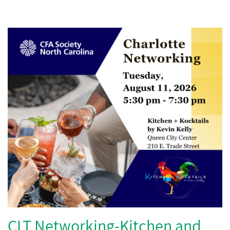
CLT Networking-Kitchen and