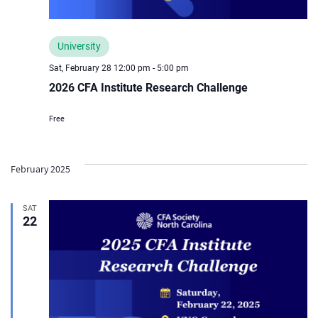
University
Sat, February 28 12:00 pm
-
5:00 pm
2026 CFA Institute Research Challenge
Free
February 2025
SAT
22