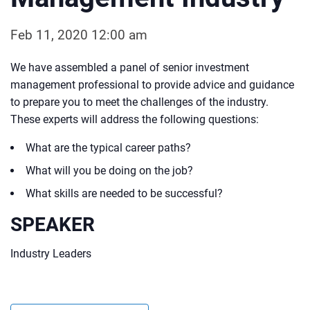
Feb 11, 2020 12:00 am
We have assembled a panel of senior investment
management professional to provide advice and guidance
to prepare you to meet the challenges of the industry.
These experts will address the following questions:
What are the typical career paths?
What will you be doing on the job?
What skills are needed to be successful?
SPEAKER
Industry Leaders