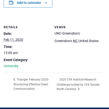
Add to calendar
DETAILS
VENUE
UNC-Greensboro
Date:
Feb 11, 2020
Greensboro
NC
United States
Time:
12:00 am
Event Category:
University
2020 CFA Institute Research
Triangle- February 2020-
Structuring Effective Client
Challenge hosted by CFA Society
Communication
North Carolina