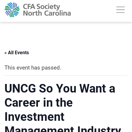
« All Events
This event has passed.
UNCG So You Want a
Career in the
Investment
Management Industry