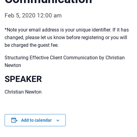
Feb 5, 2020 12:00 am
*Note your email address is your unique identifier. If it has
changed, please let us know before registering or you will
be charged the guest fee.
Structuring Effective Client Communication by Christian
Newton
SPEAKER
Christian Newton
Add to calendar