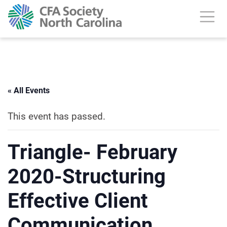
« All Events
This event has passed.
Triangle- February
2020-Structuring
Effective Client
Communication