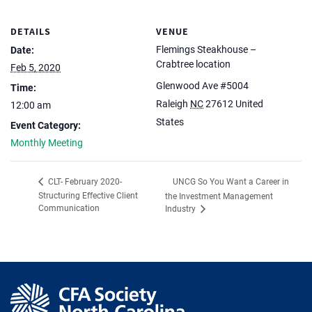
DETAILS
VENUE
Flemings Steakhouse –
Date:
Crabtree location
Feb 5, 2020
Glenwood Ave #5004
Time:
Raleigh
NC
27612
United
12:00 am
States
Event Category:
Monthly Meeting
UNCG So You Want a Career in
CLT- February 2020-
Structuring Effective Client
the Investment Management
Communication
Industry