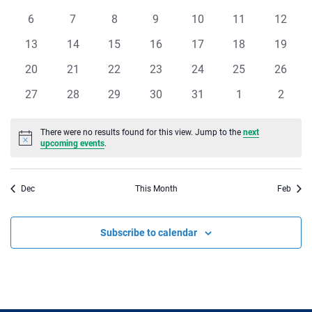
of
events
events
events
events
events
events
events
Views
0
0
0
0
0
0
0
6
7
8
9
10
11
12
Events
events
events
events
events
events
events
events
Navigat
0
0
0
0
0
0
0
13
14
15
16
17
18
19
events
events
events
events
events
events
events
0
0
0
0
0
0
0
20
21
22
23
24
25
26
events
events
events
events
events
events
events
0
0
0
0
0
0
0
27
28
29
30
31
1
2
events
events
events
events
events
events
events
There were no results found for this view. Jump to the
next
Notice
upcoming events
.
Dec
This Month
Feb
Subscribe to calendar