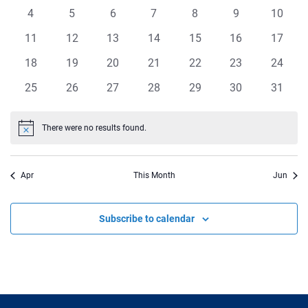
events
events
events
events
events
events
events
Views
0
0
0
0
0
0
0
4
5
6
7
8
9
10
Events
events
events
events
events
events
events
events
Navigat
0
0
0
0
0
0
0
11
12
13
14
15
16
17
events
events
events
events
events
events
events
0
0
0
0
0
0
0
18
19
20
21
22
23
24
events
events
events
events
events
events
events
0
0
0
0
0
0
0
25
26
27
28
29
30
31
events
events
events
events
events
events
events
There were no results found.
Notice
Apr
This Month
Jun
Subscribe to calendar