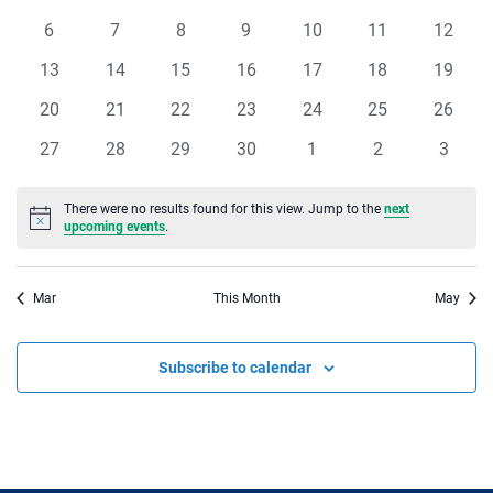
of
events
events
events
events
events
events
events
Views
0
0
0
0
0
0
0
6
7
8
9
10
11
12
Events
events
events
events
events
events
events
events
Navigat
0
0
0
0
0
0
0
13
14
15
16
17
18
19
events
events
events
events
events
events
events
0
0
0
0
0
0
0
20
21
22
23
24
25
26
events
events
events
events
events
events
events
0
0
0
0
0
0
0
27
28
29
30
1
2
3
events
events
events
events
events
events
events
There were no results found for this view. Jump to the
next
Notice
upcoming events
.
Mar
This Month
May
Subscribe to calendar