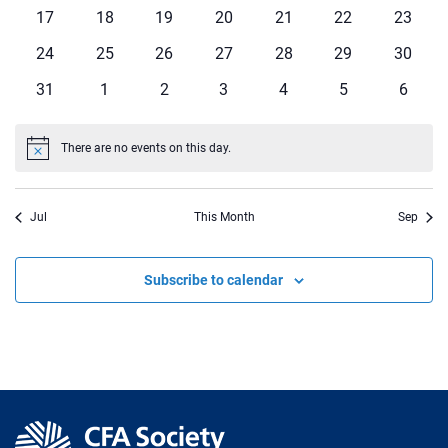
events
events
events
events
events
events
events
0
0
0
0
0
0
0
17
18
19
20
21
22
23
events
events
events
events
events
events
events
0
0
0
0
0
0
0
24
25
26
27
28
29
30
events
events
events
events
events
events
events
0
0
0
0
0
0
0
31
1
2
3
4
5
6
events
events
events
events
events
events
events
There are no events on this day.
Notice
Jul
This Month
Sep
Subscribe to calendar