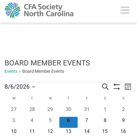
calendar header
BOARD MEMBER EVENTS
Events
Board Member Events
Events
Ev
8/6/2026
Search
Events
Mont
Show
Vi
Select
Search
Filters
Calendar
M
MONDAY
T
TUESDAY
W
WEDNESDAY
T
THURSDAY
F
FRIDAY
S
SATURDAY
S
SUNDA
date.
Na
and
0
0
0
0
0
0
0
27
28
29
30
31
1
2
of
events
events
events
events
events
events
events
Views
0
0
0
0
0
0
0
3
4
5
6
7
8
9
Events
events
events
events
events
events
events
events
Navigat
0
0
0
0
0
0
0
10
11
12
13
14
15
16