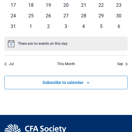
events
events
events
events
events
events
events
0
0
0
0
0
0
0
17
18
19
20
21
22
23
events
events
events
events
events
events
events
0
0
0
0
0
0
0
24
25
26
27
28
29
30
events
events
events
events
events
events
events
0
0
0
0
0
0
0
31
1
2
3
4
5
6
events
events
events
events
events
events
events
There are no events on this day.
Notice
Jul
This Month
Sep
Subscribe to calendar