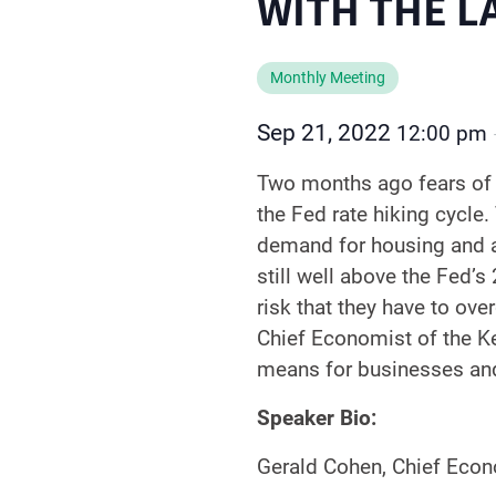
WITH THE L
Monthly Meeting
Sep 21, 2022
12:00 pm
Two months ago fears of 
the Fed rate hiking cycle
demand for housing and aut
still well above the Fed’s
risk that they have to over
Chief Economist of the Ke
means for businesses and
Speaker Bio:
Gerald Cohen, Chief Econo