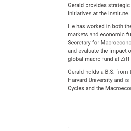
Gerald provides strategic
initiatives at the Institute.
He has worked in both the
markets and economic fu
Secretary for Macroecono
and evaluate the impact o
global macro fund at Ziff
Gerald holds a B.S. from
Harvard University and is
Cycles and the Macroec