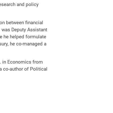
research and policy
ion between financial
 was Deputy Assistant
e he helped formulate
asury, he co-managed a
D. in Economics from
 co-author of Political