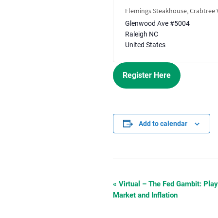
Flemings Steakhouse, Crabtree V
Glenwood Ave #5004
Raleigh
NC
United States
Register Here
Add to calendar
«
Virtual – The Fed Gambit: Play
Event
Market and Inflation
Navigation