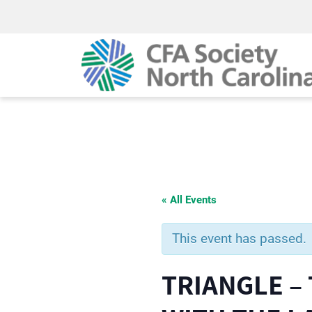
« All Events
This event has passed.
TRIANGLE –