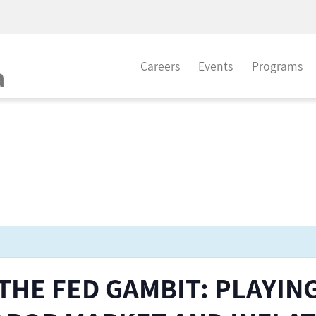
Careers
Events
Programs
 THE FED GAMBIT: PLAYIN