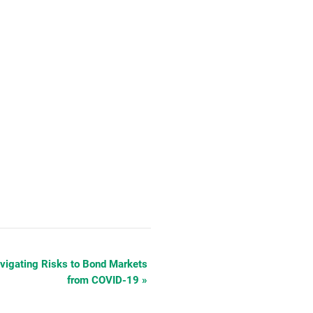
gating Risks to Bond Markets
from COVID-19
»