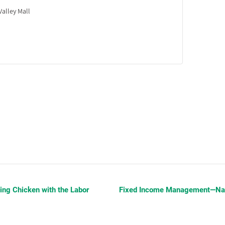
alley Mall
ing Chicken with the Labor
Fixed Income Management—Navi