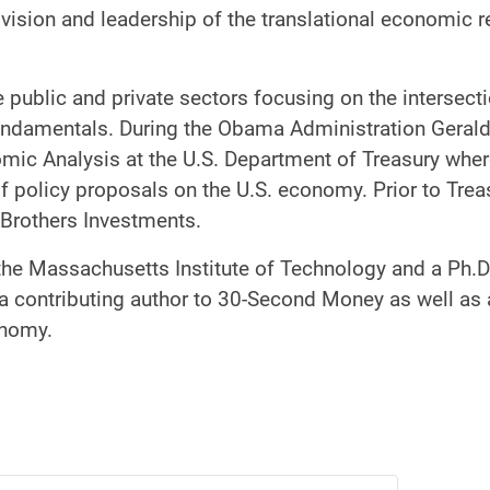
 vision and leadership of the translational economic 
 public and private sectors focusing on the intersect
ndamentals. During the Obama Administration Gerald
mic Analysis at the U.S. Department of Treasury wher
f policy proposals on the U.S. economy. Prior to Tre
 Brothers Investments.
 the Massachusetts Institute of Technology and a Ph.
 a contributing author to 30-Second Money as well as a
onomy.