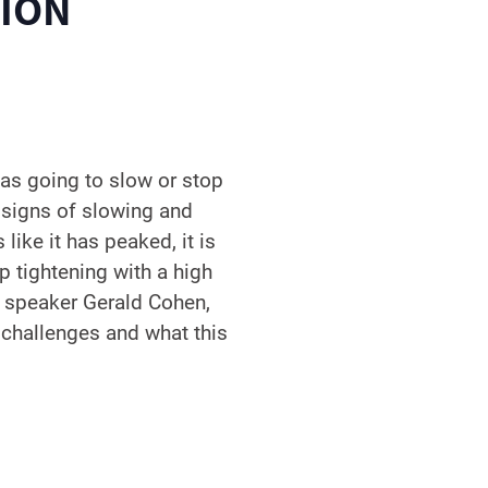
TION
as going to slow or stop
 signs of slowing and
like it has peaked, it is
p tightening with a high
Our speaker Gerald Cohen,
e challenges and what this