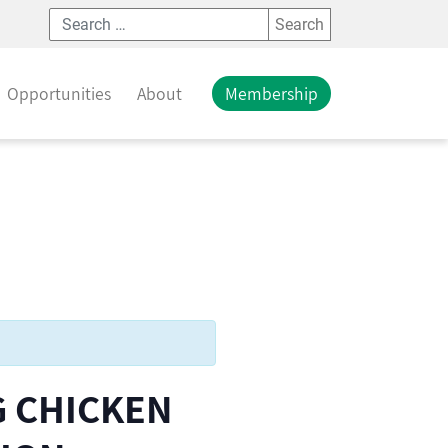
Search
Opportunities
About
Membership
G CHICKEN