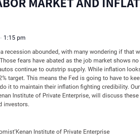
ABOR MARKET AND INFLA
1:15 pm
–
a recession abounded, with many wondering if that w
. Those fears have abated as the job market shows no
os continue to outstrip supply. While inflation looks 
 2% target. This means the Fed is going to have to kee
do it to maintain their inflation fighting credibility. 
nan Institute of Private Enterprise, will discuss thes
 investors.
mist’Kenan Institute of Private Enterprise