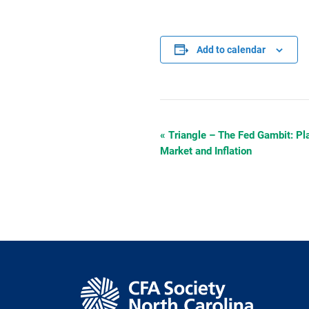
Add to calendar
«
Triangle – The Fed Gambit: Pl
Event
Market and Inflation
Navigation