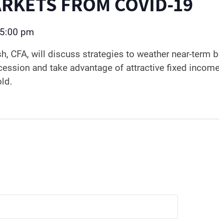
RKETS FROM COVID-19
5:00 pm
sh, CFA, will discuss strategies to weather near-term
cession and take advantage of attractive fixed incom
old.