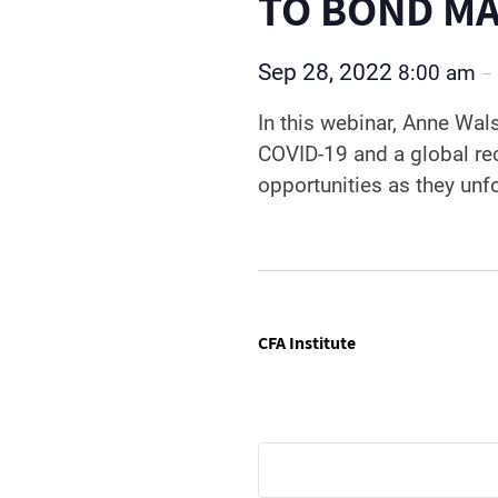
TO BOND MA
Sep 28, 2022
8:00 am
–
In this webinar, Anne Wal
COVID-19 and a global re
opportunities as they unf
CFA Institute