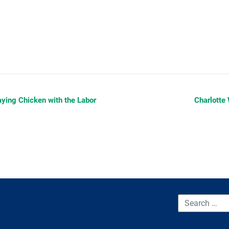
aying Chicken with the Labor
Charlotte