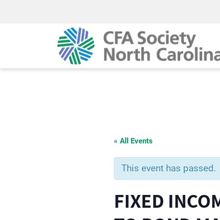
« All Events
This event has passed.
FIXED INCO