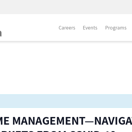
Careers
Events
Programs
ME MANAGEMENT—NAVIGA