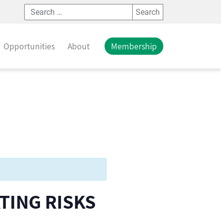
Search
Opportunities
About
Membership
TING RISKS