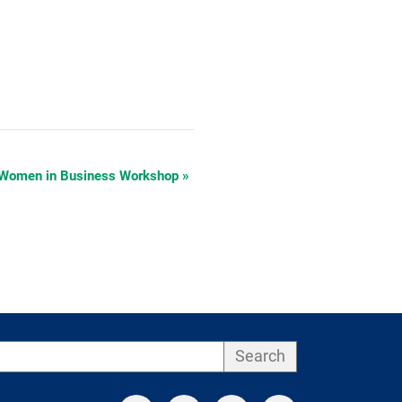
 Women in Business Workshop
»
Search