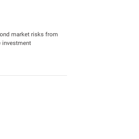
 bond market risks from
e investment