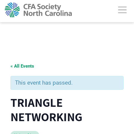
« All Events
This event has passed.
TRIANGLE
NETWORKING