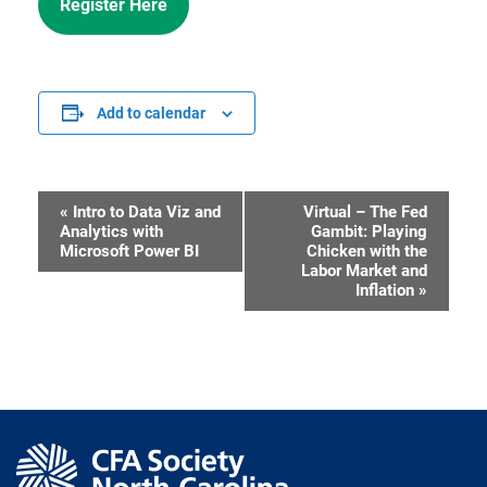
Register Here
Add to calendar
«
Intro to Data Viz and
Virtual – The Fed
Event
Analytics with
Gambit: Playing
Microsoft Power BI
Chicken with the
Navigation
Labor Market and
Inflation
»