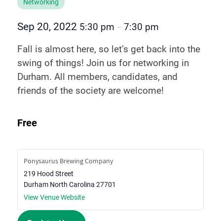
Networking
Sep 20, 2022
5:30 pm
7:30 pm
–
Fall is almost here, so let’s get back into the
swing of things! Join us for networking in
Durham. All members, candidates, and
friends of the society are welcome!
Free
Ponysaurus Brewing Company
219 Hood Street
Durham
North Carolina
27701
View Venue Website