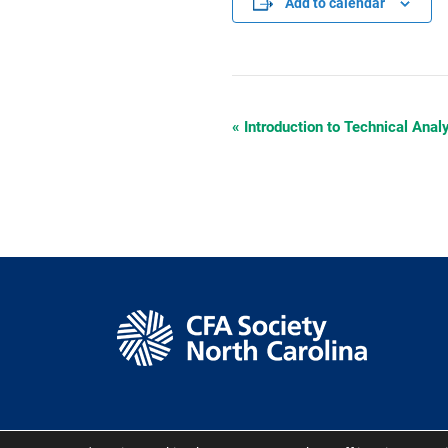
Add to calendar
«
Introduction to Technical Anal
Event
Navigation