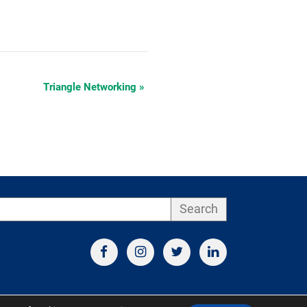
Triangle Networking
»
Search