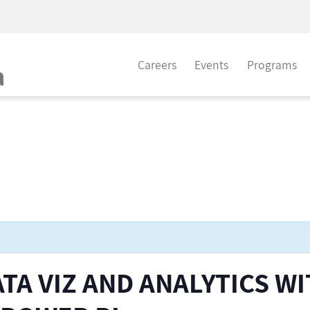
Careers
Events
Programs
TA VIZ AND ANALYTICS W