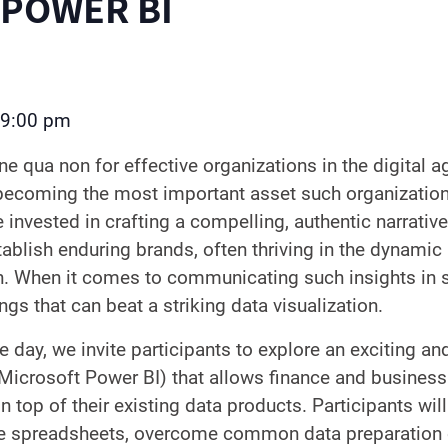
 POWER BI
9:00 pm
ine qua non for effective organizations in the digital a
 becoming the most important asset such organizatio
re invested in crafting a compelling, authentic narrativ
tablish enduring brands, often thriving in the dynami
n. When it comes to communicating such insights in s
ngs that can beat a striking data visualization.
e day, we invite participants to explore an exciting an
Microsoft Power BI) that allows finance and business
top of their existing data products. Participants will
e spreadsheets, overcome common data preparation o