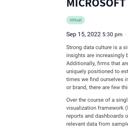
MICROSOFT
Virtual
Sep 15, 2022
5:30 pm
–
Strong data culture is a s
insights are increasingly
Additionally, firms that a
uniquely positioned to es
times we find ourselves i
or brand, there are few thi
Over the course of a singl
visualization framework (
reports and dashboards on 
relevant data from sampl