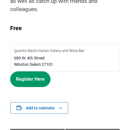
as well as catch up with friends and
colleagues.
Free
Quanto Basta Italian Eatery and Wine Bar
680 W. 4th Street
Winston Salem
27101
Register Here
Add to calendar