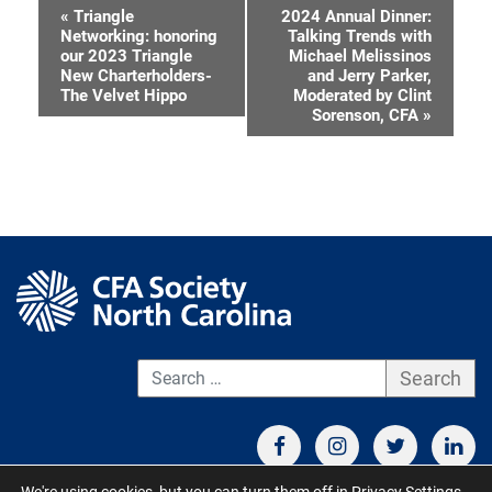
«
Triangle
2024 Annual Dinner:
Event
Networking: honoring
Talking Trends with
our 2023 Triangle
Michael Melissinos
Navigation
New Charterholders-
and Jerry Parker,
The Velvet Hippo
Moderated by Clint
Sorenson, CFA
»
S