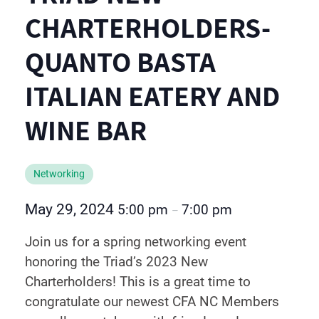
CHARTERHOLDERS-
QUANTO BASTA
ITALIAN EATERY AND
WINE BAR
Networking
May 29, 2024
5:00 pm
7:00 pm
–
Join us for a spring networking event
honoring the Triad’s 2023 New
Charterholders! This is a great time to
congratulate our newest CFA NC Members