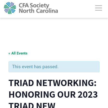
« All Events
This event has passed.
TRIAD NETWORKING:
HONORING OUR 2023
TRIAD NEW