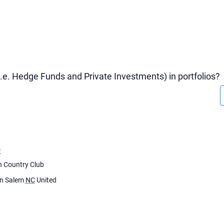
.e. Hedge Funds and Private Investments) in portfolios?
E
h Country Club
n Salem
NC
United