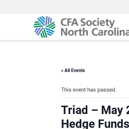
« All Events
This event has passed.
Triad – May 
Hedge Funds 