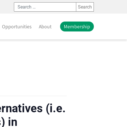
Search
Opportunities
About
Membership
natives (i.e.
) in