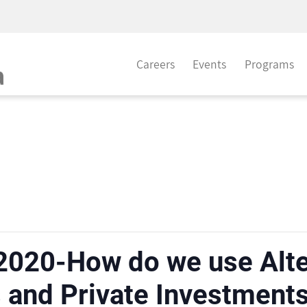
Careers
Events
Programs
2020-How do we use Alter
and Private Investments