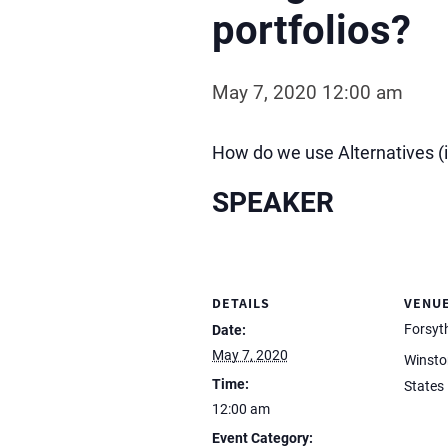
portfolios?
May 7, 2020 12:00 am
How do we use Alternatives (i
SPEAKER
DETAILS
VENU
Forsyt
Date:
May 7, 2020
Winsto
Time:
States
12:00 am
Event Category: