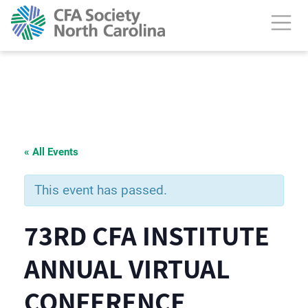
« All Events
This event has passed.
73RD CFA INSTITUTE
ANNUAL VIRTUAL
CONFERENCE