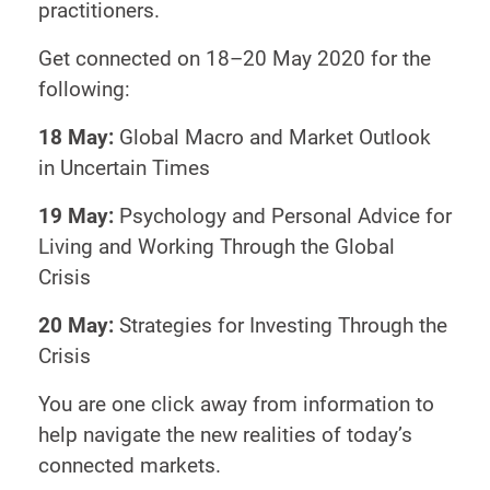
practitioners.
Get connected on 18–20 May 2020 for the
following:
18 May:
Global Macro and Market Outlook
in Uncertain Times
19 May:
Psychology and Personal Advice for
Living and Working Through the Global
Crisis
20 May:
Strategies for Investing Through the
Crisis
You are one click away from information to
help navigate the new realities of today’s
connected markets.