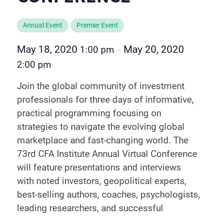
Annual Event
Premier Event
May 18, 2020
May 20, 2020
1:00 pm
–
2:00 pm
Join the global community of investment
professionals for three days of informative,
practical programming focusing on
strategies to navigate the evolving global
marketplace and fast-changing world. The
73rd CFA Institute Annual Virtual Conference
will feature presentations and interviews
with noted investors, geopolitical experts,
best-selling authors, coaches, psychologists,
leading researchers, and successful