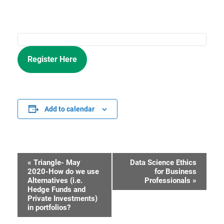
Register Here
Add to calendar
«
Triangle- May
Data Science Ethics
Event
2020-How do we use
for Business
Alternatives (i.e.
Professionals
»
Navigation
Hedge Funds and
Private Investments)
in portfolios?