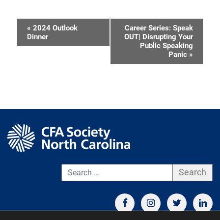
«
2024 Outlook
Career Series: Speak
Event
Dinner
OUT| Disrupting Your
Public Speaking
Navigation
Panic
»
S