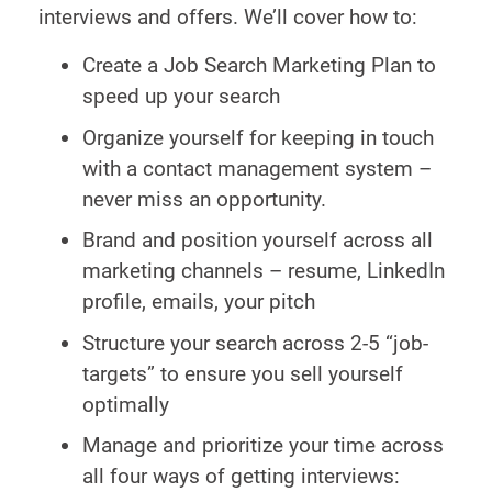
interviews and offers. We’ll cover how to:
Create a Job Search Marketing Plan to
speed up your search
Organize yourself for keeping in touch
with a contact management system –
never miss an opportunity.
Brand and position yourself across all
marketing channels – resume, LinkedIn
profile, emails, your pitch
Structure your search across 2-5 “job-
targets” to ensure you sell yourself
optimally
Manage and prioritize your time across
all four ways of getting interviews: