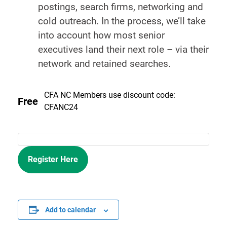
postings, search firms, networking and
cold outreach. In the process, we’ll take
into account how most senior
executives land their next role – via their
network and retained searches.
CFA NC Members use discount code:
Free
CFANC24
Register Here
Add to calendar