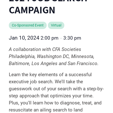
CAMPAIGN
Co-Sponsored Event
Virtual
Jan 10, 2024
2:00 pm
3:30 pm
–
A collaboration with CFA Societies
Philadelphia, Washington DC, Minnesota,
Baltimore, Los Angeles and San Francisco.
Learn the key elements of a successful
executive job search. We’ll take the
guesswork out of your search with a step-by-
step approach that optimizes your time.
Plus, you’ll learn how to diagnose, treat, and
resuscitate an ailing search to land