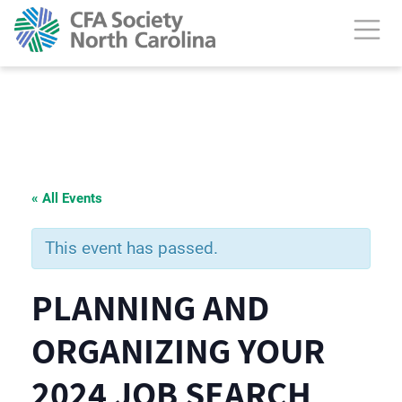
« All Events
This event has passed.
PLANNING AND
ORGANIZING YOUR
2024 JOB SEARCH