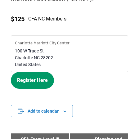
$125
CFA NC Members
Charlotte Marriott City Center
100 W Trade St
Charlotte
NC
28202
United States
Register Here
Add to calendar