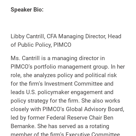
Speaker Bio:
Libby Cantrill, CFA Managing Director, Head
of Public Policy, PIMCO
Ms. Cantrill is a managing director in
PIMCO’s portfolio management group. In her
role, she analyzes policy and political risk
for the firm’s Investment Committee and
leads U.S. policymaker engagement and
policy strategy for the firm. She also works
closely with PIMCO’s Global Advisory Board,
led by former Federal Reserve Chair Ben
Bernanke. She has served as a rotating
member of the firm’s Executive Committee