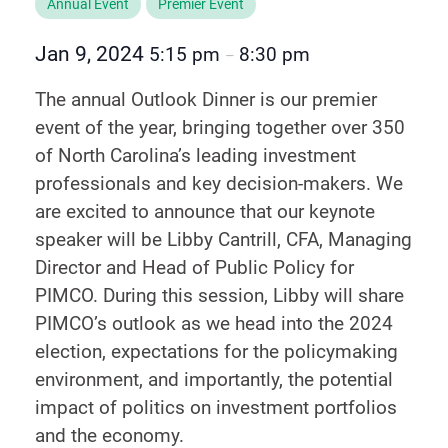
Annual Event
Premier Event
Jan 9, 2024
5:15 pm
8:30 pm
–
The annual Outlook Dinner is our premier
event of the year, bringing together over 350
of North Carolina’s leading investment
professionals and key decision-makers. We
are excited to announce that our keynote
speaker will be Libby Cantrill, CFA, Managing
Director and Head of Public Policy for
PIMCO. During this session, Libby will share
PIMCO’s outlook as we head into the 2024
election, expectations for the policymaking
environment, and importantly, the potential
impact of politics on investment portfolios
and the economy.