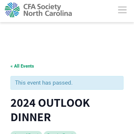
« All Events
This event has passed.
2024 OUTLOOK
DINNER