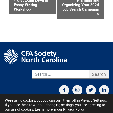
«
CFA Exam Level III
Planning and
Event
Essay Writing
Organizing Your 2024
Workshop
Job Search Campaign
Navigation
»
S
We're using cookies, but you can turn them off in
Privacy Settings
.
If you use the site without changing settings, you are agreeing to
CONTACT US
TERMS OF USE
BOARD MEMBER RESOURCES
our use of cookies. Learn more in our
Privacy Policy
.