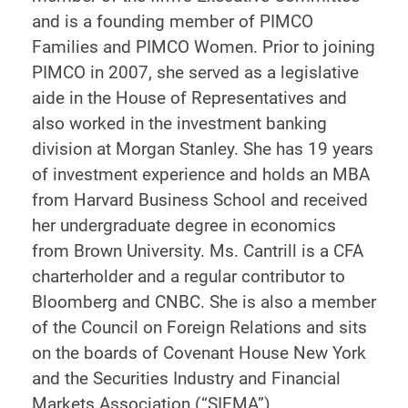
and is a founding member of PIMCO
Families and PIMCO Women. Prior to joining
PIMCO in 2007, she served as a legislative
aide in the House of Representatives and
also worked in the investment banking
division at Morgan Stanley. She has 19 years
of investment experience and holds an MBA
from Harvard Business School and received
her undergraduate degree in economics
from Brown University. Ms. Cantrill is a CFA
charterholder and a regular contributor to
Bloomberg and CNBC. She is also a member
of the Council on Foreign Relations and sits
on the boards of Covenant House New York
and the Securities Industry and Financial
Markets Association (“SIFMA”).