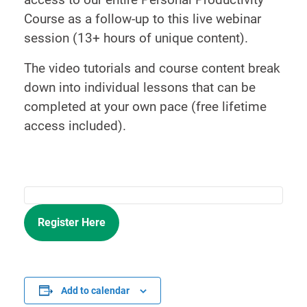
Course as a follow-up to this live webinar
session (13+ hours of unique content).
The video tutorials and course content break
down into individual lessons that can be
completed at your own pace (free lifetime
access included).
Register Here
Add to calendar