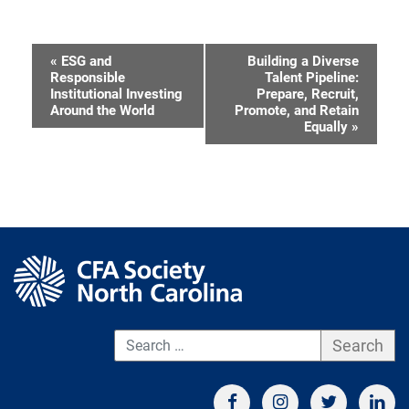
«
ESG and
Building a Diverse
Event
Responsible
Talent Pipeline:
Institutional Investing
Prepare, Recruit,
Navigation
Around the World
Promote, and Retain
Equally
»
S