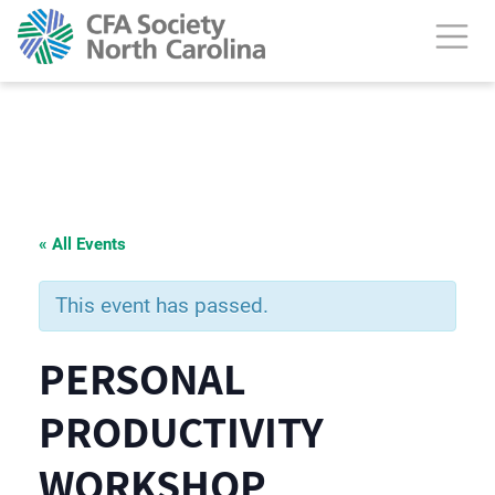
« All Events
This event has passed.
PERSONAL
PRODUCTIVITY
WORKSHOP