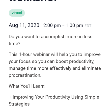
Virtual
Aug 11, 2020
12:00 pm
1:00 pm
–
EDT
Do you want to accomplish more in less
time?
This 1-hour webinar will help you to improve
your focus so you can boost productivity,
manage time more effectively and eliminate
procrastination.
What You’ll Learn:
+ Improving Your Productivity Using Simple
Strategies