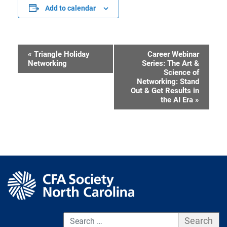
Add to calendar
«
Triangle Holiday
Career Webinar
Event
Networking
Series: The Art &
Science of
Navigation
Networking: Stand
Out & Get Results in
the AI Era
»
S