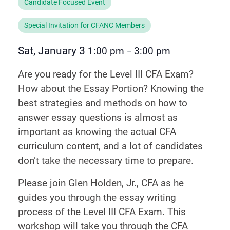
Candidate Focused Event
Special Invitation for CFANC Members
Sat, January 3
1:00 pm
3:00 pm
–
Are you ready for the Level III CFA Exam?
How about the Essay Portion? Knowing the
best strategies and methods on how to
answer essay questions is almost as
important as knowing the actual CFA
curriculum content, and a lot of candidates
don’t take the necessary time to prepare.
Please join Glen Holden, Jr., CFA as he
guides you through the essay writing
process of the Level III CFA Exam. This
workshop will take you through the CFA