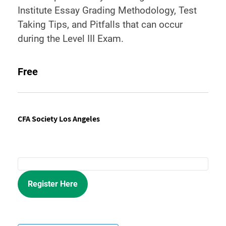
Institute Essay Grading Methodology, Test
Taking Tips, and Pitfalls that can occur
during the Level III Exam.
Free
CFA Society Los Angeles
Register Here