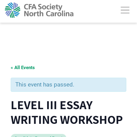
« All Events
This event has passed.
LEVEL III ESSAY
WRITING WORKSHOP