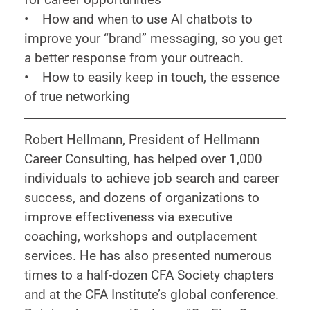
• How and when to use AI chatbots to
improve your “brand” messaging, so you get
a better response from your outreach.
• How to easily keep in touch, the essence
of true networking
Robert Hellmann, President of Hellmann
Career Consulting, has helped over 1,000
individuals to achieve job search and career
success, and dozens of organizations to
improve effectiveness via executive
coaching, workshops and outplacement
services. He has also presented numerous
times to a half-dozen CFA Society chapters
and at the CFA Institute’s global conference.