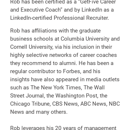
Rob has been certified as a “GetFive Career
and Executive Coach” and by LinkedIn as a
LinkedIn-certified Professional Recruiter.
Rob has affiliations with the graduate
business schools at Columbia University and
Cornell University, via his inclusion in their
highly selective networks of career coaches
they recommend to alumni. He has been a
regular contributor to Forbes, and his
insights have also appeared in media outlets
such as The New York Times, The Wall
Street Journal, the Washington Post, the
Chicago Tribune, CBS News, ABC News, NBC
News and many others.
Rob leverages his 20 years of management