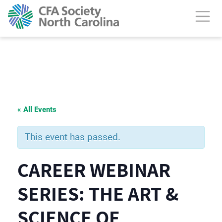
« All Events
This event has passed.
CAREER WEBINAR
SERIES: THE ART &
SCIENCE OF