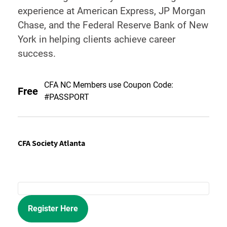
experience at American Express, JP Morgan
Chase, and the Federal Reserve Bank of New
York in helping clients achieve career
success.
CFA NC Members use Coupon Code:
Free
#PASSPORT
CFA Society Atlanta
Register Here