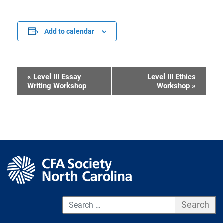
Add to calendar
«
Level III Essay
Level III Ethics
Event
Writing Workshop
Workshop
»
Navigation
S