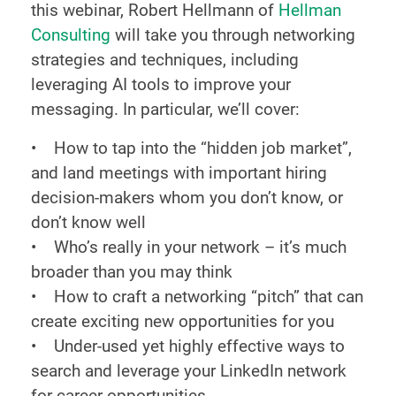
this webinar, Robert Hellmann of
Hellman
Consulting
will take you through networking
strategies and techniques, including
leveraging AI tools to improve your
messaging. In particular, we’ll cover:
• How to tap into the “hidden job market”,
and land meetings with important hiring
decision-makers whom you don’t know, or
don’t know well
• Who’s really in your network – it’s much
broader than you may think
• How to craft a networking “pitch” that can
create exciting new opportunities for you
• Under-used yet highly effective ways to
search and leverage your LinkedIn network
for career opportunities