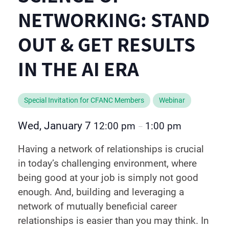
NETWORKING: STAND
OUT & GET RESULTS
IN THE AI ERA
Special Invitation for CFANC Members
Webinar
Wed, January 7
12:00 pm
1:00 pm
–
Having a network of relationships is crucial
in today’s challenging environment, where
being good at your job is simply not good
enough. And, building and leveraging a
network of mutually beneficial career
relationships is easier than you may think. In