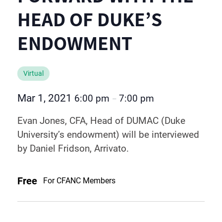
HEAD OF DUKE’S
ENDOWMENT
Virtual
Mar 1, 2021
6:00 pm
7:00 pm
–
Evan Jones, CFA, Head of DUMAC (Duke
University’s endowment) will be interviewed
by Daniel Fridson, Arrivato.
Free
For CFANC Members