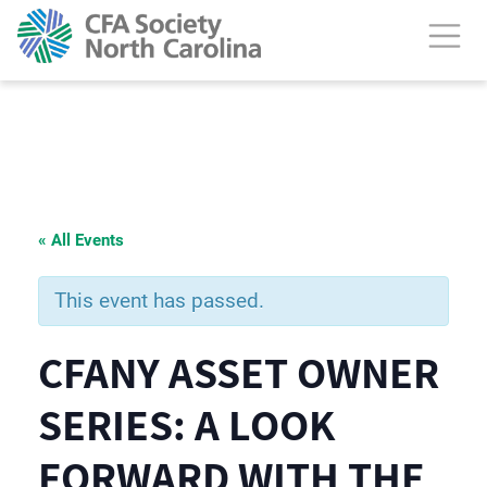
« All Events
This event has passed.
CFANY ASSET OWNER
SERIES: A LOOK
FORWARD WITH THE