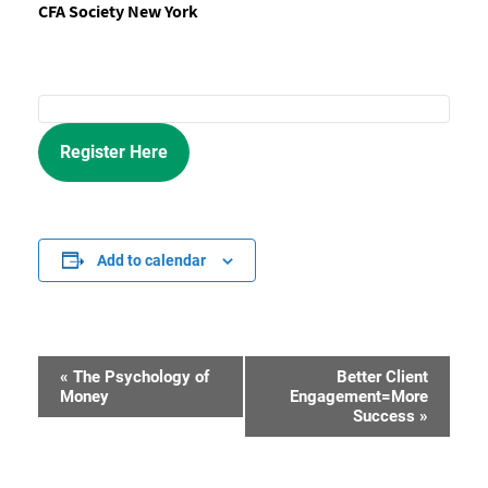
CFA Society New York
Register Here
Add to calendar
«
The Psychology of
Better Client
Event
Money
Engagement=More
Success
»
Navigation