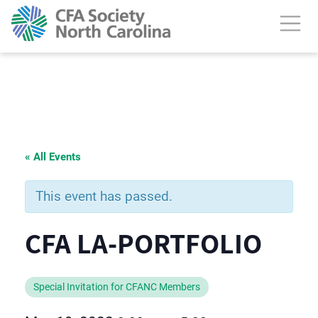
« All Events
This event has passed.
CFA LA-PORTFOLIO
Special Invitation for CFANC Members