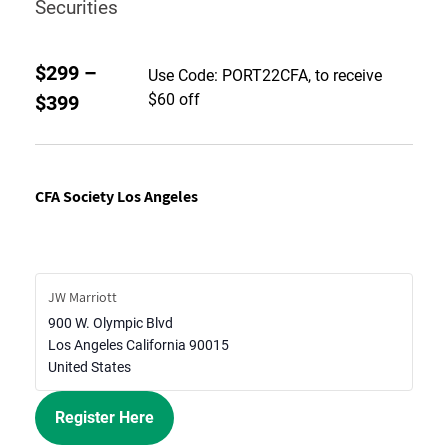
Securities
$299 –
Use Code: PORT22CFA, to receive
$60 off
$399
CFA Society Los Angeles
JW Marriott
900 W. Olympic Blvd
Los Angeles
California
90015
United States
Register Here