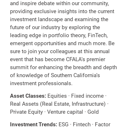
and inspire debate within our community,
providing exclusive insights into the current
investment landscape and examining the
future of our industry by exploring the
leading edge in portfolio theory, FinTech,
emergent opportunities and much more. Be
sure to join your colleagues at this annual
event that has become CFALA’s premier
summit for enhancing the breadth and depth
of knowledge of Southern California’s
investment professionals.
Asset Classes:
Equities · Fixed income ·
Real Assets (Real Estate, Infrastructure) ·
Private Equity · Venture capital · Gold
Investment Trends:
ESG · Fintech · Factor