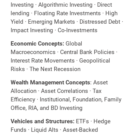
Investing · Algorithmic Investing · Direct
lending · Floating Rate Investments · High
Yield · Emerging Markets · Distressed Debt ·
Impact Investing · Co-Investments
Economic Concepts:
Global
Macroeconomics · Central Bank Policies ·
Interest Rate Movements · Geopolitical
Risks · The Next Recession
Wealth Management Concepts
: Asset
Allocation · Asset Correlations · Tax
Efficiency · Institutional, Foundation, Family
Office, RIA, and BD Investing
Vehicles and Structures:
ETFs · Hedge
Funds · Liquid Alts · Asset-Backed