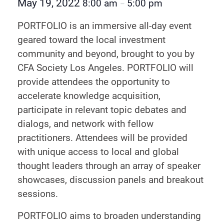
May 19, 2022
8:00 am
5:00 pm
–
PORTFOLIO is an immersive all-day event
geared toward the local investment
community and beyond, brought to you by
CFA Society Los Angeles. PORTFOLIO will
provide attendees the opportunity to
accelerate knowledge acquisition,
participate in relevant topic debates and
dialogs, and network with fellow
practitioners. Attendees will be provided
with unique access to local and global
thought leaders through an array of speaker
showcases, discussion panels and breakout
sessions.
PORTFOLIO aims to broaden understanding