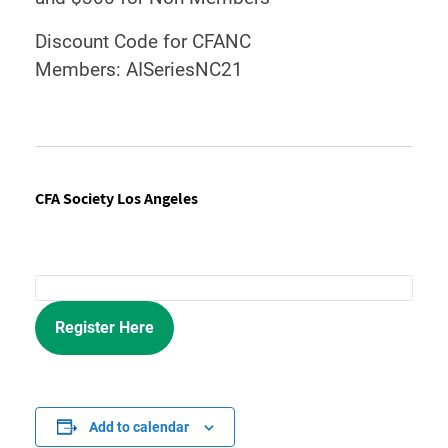
Discount Code for CFANC
Members: AISeriesNC21
CFA Society Los Angeles
Register Here
Add to calendar