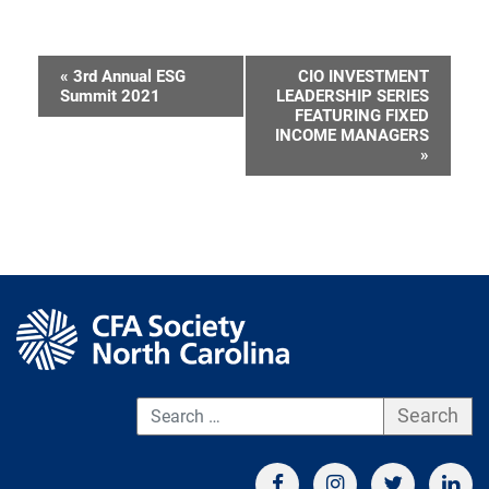
«
3rd Annual ESG
CIO INVESTMENT
Event
Summit 2021
LEADERSHIP SERIES
FEATURING FIXED
Navigation
INCOME MANAGERS
»
S