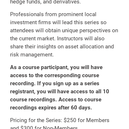
hedge funds, and derivatives.
Professionals from prominent local
investment firms will lead this series so
attendees will obtain unique perspectives on
the current market. Instructors will also
share their insights on asset allocation and
risk management.
As a course participant, you will have
access to the corresponding course
recording. If you sign up as a series
registrant, you will have access to all 10
course recordings. Access to course
recordings expires after 60 days.
Pricing for the Series: $250 for Members
and $300 for Non-Members