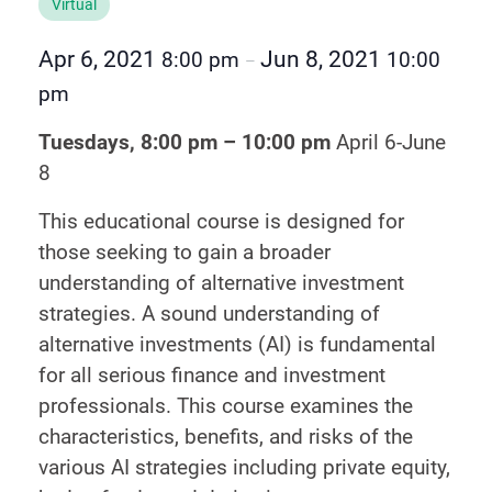
Virtual
Apr 6, 2021
Jun 8, 2021
8:00 pm
10:00
–
pm
Tuesdays, 8:00 pm – 10:00 pm
April 6-June
8
This educational course is designed for
those seeking to gain a broader
understanding of alternative investment
strategies. A sound understanding of
alternative investments (AI) is fundamental
for all serious finance and investment
professionals. This course examines the
characteristics, benefits, and risks of the
various AI strategies including private equity,