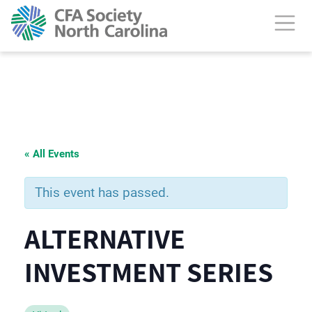
« All Events
This event has passed.
ALTERNATIVE
INVESTMENT SERIES