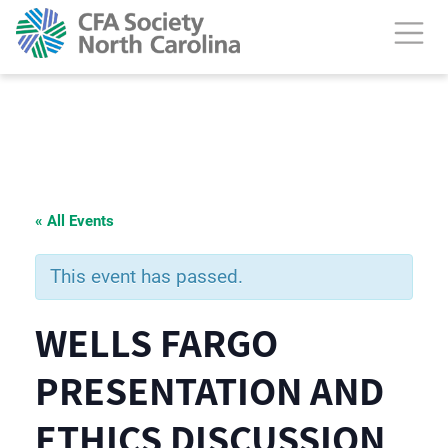
« All Events
This event has passed.
WELLS FARGO
PRESENTATION AND
ETHICS DISCUSSION