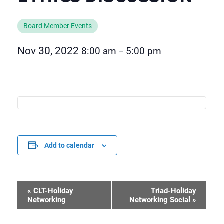
Board Member Events
Nov 30, 2022
8:00 am
5:00 pm
–
Add to calendar
«
CLT-Holiday
Triad-Holiday
Event
Networking
Networking Social
»
Navigation