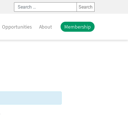
Search
Opportunities
About
Membership
T