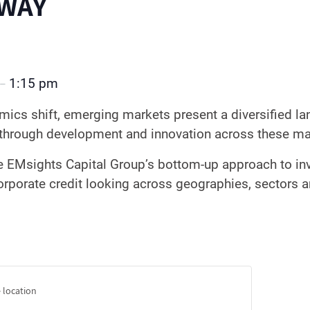
WAY
1:15 pm
–
ics shift, emerging markets present a diversified la
l through development and innovation across these 
e EMsights Capital Group’s bottom-up approach to in
rporate credit looking across geographies, sectors 
 location