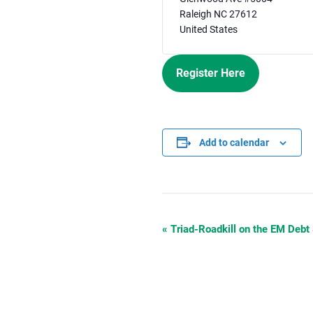
Raleigh
NC
27612
United States
Register Here
Add to calendar
«
Triad-Roadkill on the EM Debt
Event
Navigation