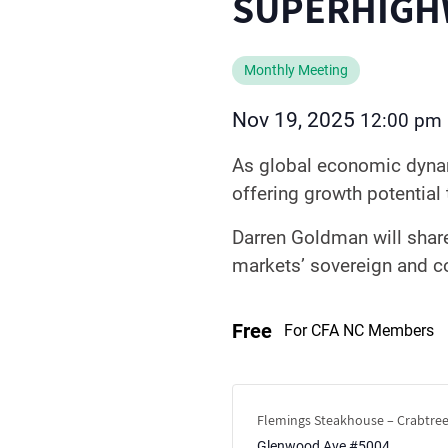
SUPERHIGH
Monthly Meeting
Nov 19, 2025
12:00 pm
As global economic dynam
offering growth potentia
Darren Goldman will shar
markets’ sovereign and co
Free
For CFA NC Members
Flemings Steakhouse – Crabtree
Glenwood Ave #5004