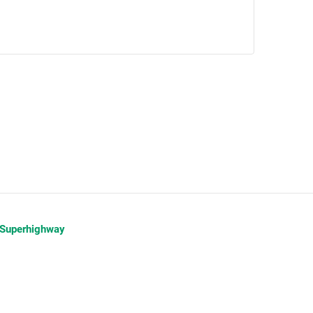
 Superhighway