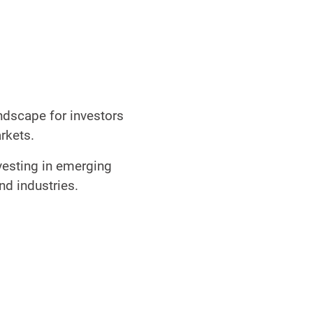
ndscape for investors
markets.
vesting in emerging
and industries.