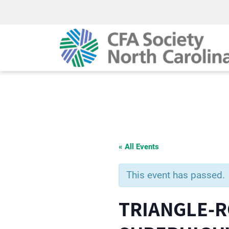
« All Events
This event has passed.
TRIANGLE-R