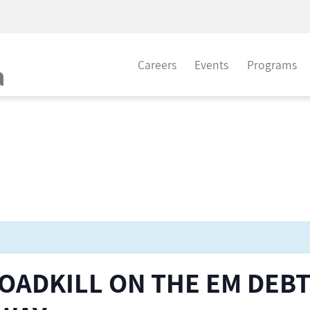
Careers
Events
Programs
OADKILL ON THE EM DEB