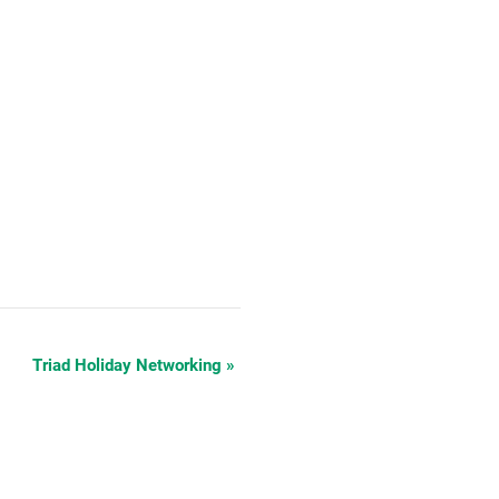
Triad Holiday Networking
»