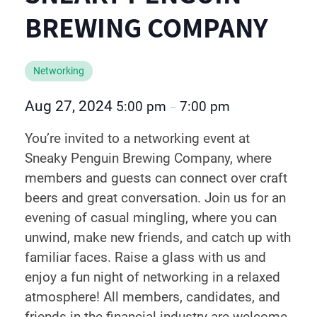
BREWING COMPANY
Networking
Aug 27, 2024
5:00 pm
7:00 pm
–
You’re invited to a networking event at
Sneaky Penguin Brewing Company, where
members and guests can connect over craft
beers and great conversation. Join us for an
evening of casual mingling, where you can
unwind, make new friends, and catch up with
familiar faces. Raise a glass with us and
enjoy a fun night of networking in a relaxed
atmosphere! All members, candidates, and
friends in the financial industry are welcome.