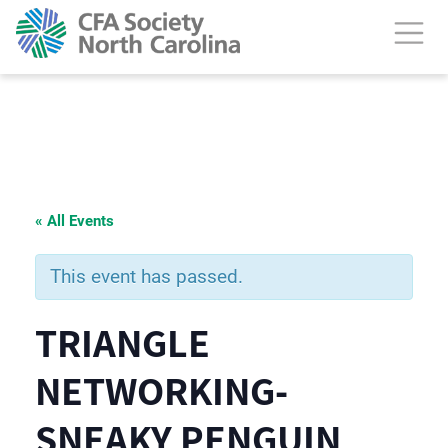
« All Events
This event has passed.
TRIANGLE
NETWORKING-
SNEAKY PENGUIN