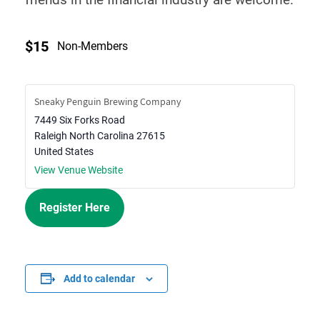
$15
Non-Members
Sneaky Penguin Brewing Company
7449 Six Forks Road
Raleigh
North Carolina
27615
United States
View Venue Website
Register Here
Add to calendar