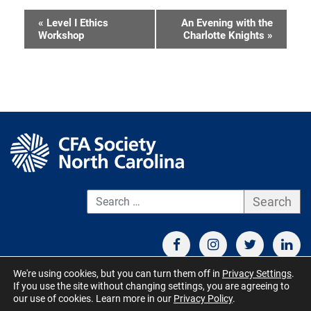
«
Level I Ethics
An Evening with the
Event
Workshop
Charlotte Knights
»
Navigation
S
We're using cookies, but you can turn them off in
Privacy Settings
.
If you use the site without changing settings, you are agreeing to
CONTACT US
TERMS OF USE
BOARD MEMBER RESOURCES
our use of cookies. Learn more in our
Privacy Policy
.